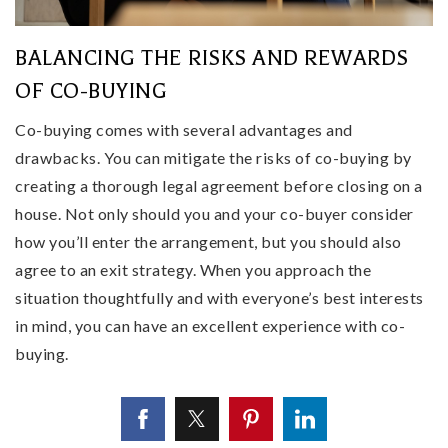
BALANCING THE RISKS AND REWARDS
OF CO-BUYING
Co-buying comes with several advantages and
drawbacks. You can mitigate the risks of co-buying by
creating a thorough legal agreement before closing on a
house. Not only should you and your co-buyer consider
how you’ll enter the arrangement, but you should also
agree to an exit strategy. When you approach the
situation thoughtfully and with everyone’s best interests
in mind, you can have an excellent experience with co-
buying.