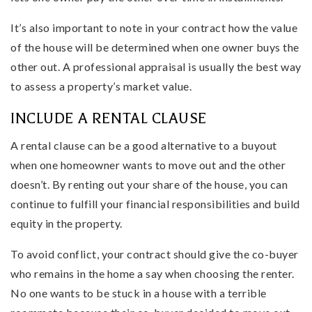
It’s also important to note in your contract how the value
of the house will be determined when one owner buys the
other out. A professional appraisal is usually the best way
to assess a property’s market value.
INCLUDE A RENTAL CLAUSE
A rental clause can be a good alternative to a buyout
when one homeowner wants to move out and the other
doesn’t. By renting out your share of the house, you can
continue to fulfill your financial responsibilities and build
equity in the property.
To avoid conflict, your contract should give the co-buyer
who remains in the home a say when choosing the renter.
No one wants to be stuck in a house with a terrible