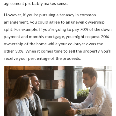
agreement probably makes sense.
However, if you’re pursuing a tenancy in common
arrangement, you could agree to an uneven ownership
split. For example, if you’re going to pay 70% of the down
payment and monthly mortgage, you might request 70%
ownership of the home while your co-buyer owns the
other 30%. When it comes time to sell the property, you’ll
receive your percentage of the proceeds.