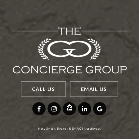
CALL US
EMAIL US
Katy Smith, Broker, REMAX | Northwest