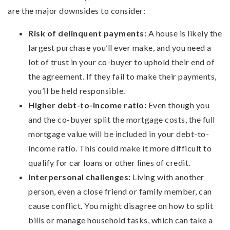
are the major downsides to consider:
Risk of delinquent payments:
A house is likely the
largest purchase you’ll ever make, and you need a
lot of trust in your co-buyer to uphold their end of
the agreement. If they fail to make their payments,
you’ll be held responsible.
Higher debt-to-income ratio:
Even though you
and the co-buyer split the mortgage costs, the full
mortgage value will be included in your debt-to-
income ratio. This could make it more difficult to
qualify for car loans or other lines of credit.
Interpersonal challenges:
Living with another
person, even a close friend or family member, can
cause conflict. You might disagree on how to split
bills or manage household tasks, which can take a