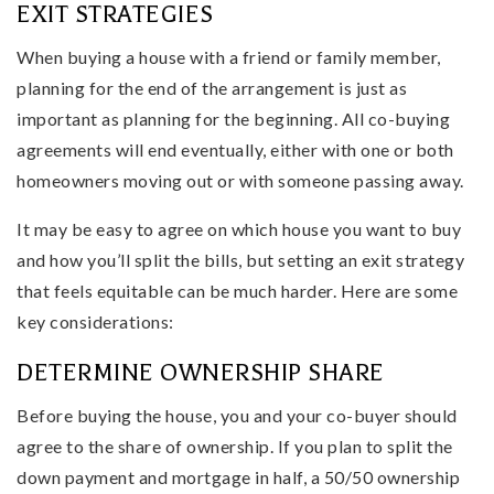
EXIT STRATEGIES
When buying a house with a friend or family member,
planning for the end of the arrangement is just as
important as planning for the beginning. All co-buying
agreements will end eventually, either with one or both
homeowners moving out or with someone passing away.
It may be easy to agree on which house you want to buy
and how you’ll split the bills, but setting an exit strategy
that feels equitable can be much harder. Here are some
key considerations:
DETERMINE OWNERSHIP SHARE
Before buying the house, you and your co-buyer should
agree to the share of ownership. If you plan to split the
down payment and mortgage in half, a 50/50 ownership