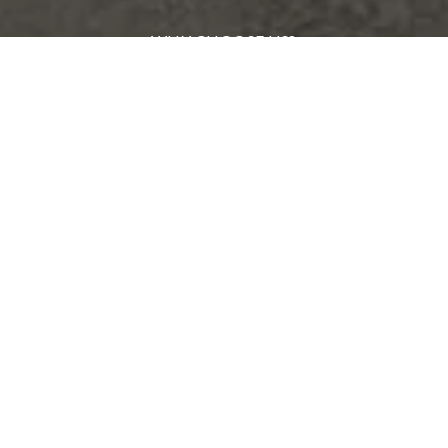
WHY CHOOSE US?
MEET OUR TEAM
FROM OUR CLIENTS
REAL ESTATE