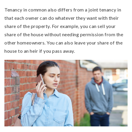
Tenancy in common also differs from a joint tenancy in
that each owner can do whatever they want with their
share of the property. For example, you can sell your
share of the house without needing permission from the
other homeowners. You can also leave your share of the
house to an heir if you pass away.