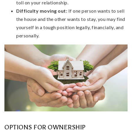
toll on your relationship.
Difficulty moving out:
If one person wants to sell
the house and the other wants to stay, you may find
yourself in a tough position legally, financially, and
personally.
OPTIONS FOR OWNERSHIP