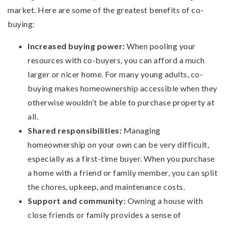
market. Here are some of the greatest benefits of co-
buying:
Increased buying power:
When pooling your
resources with co-buyers, you can afford a much
larger or nicer home. For many young adults, co-
buying makes homeownership accessible when they
otherwise wouldn’t be able to purchase property at
all.
Shared responsibilities:
Managing
homeownership on your own can be very difficult,
especially as a first-time buyer. When you purchase
a home with a friend or family member, you can split
the chores, upkeep, and maintenance costs.
Support and community:
Owning a house with
close friends or family provides a sense of