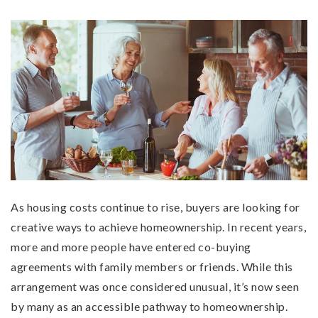
As housing costs continue to rise, buyers are looking for
creative ways to achieve homeownership. In recent years,
more and more people have entered co-buying
agreements with family members or friends. While this
arrangement was once considered unusual, it’s now seen
by many as an accessible pathway to homeownership.