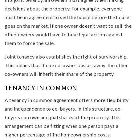
decisions about the property. For example, everyone
must be in agreement to sell the house before the house
goes on the market. If one owner doesn’t want to sell, the
other owners would have to take legal action against
them to force the sale.
Joint tenancy also establishes the right of survivorship.
This means that if one co-owner passes away, the other
co-owners will inherit their share of the property.
TENANCY IN COMMON
A tenancy in common agreement offers more flexibility
and independence to co-buyers. In this structure, co-
buyers can own unequal shares of the property. This
arrangement can be fitting when one person pays a
higher percentage of the homeownership costs.