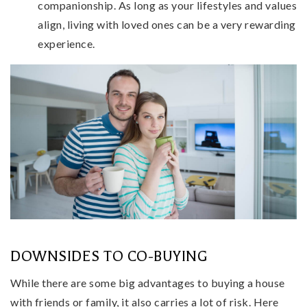
companionship. As long as your lifestyles and values
align, living with loved ones can be a very rewarding
experience.
DOWNSIDES TO CO-BUYING
While there are some big advantages to buying a house
with friends or family, it also carries a lot of risk. Here