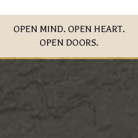
OPEN MIND. OPEN HEART.
OPEN DOORS.