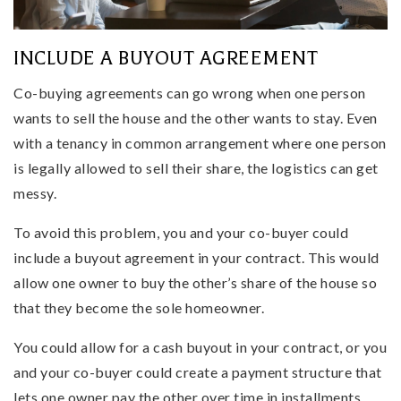
INCLUDE A BUYOUT AGREEMENT
Co-buying agreements can go wrong when one person
wants to sell the house and the other wants to stay. Even
with a tenancy in common arrangement where one person
is legally allowed to sell their share, the logistics can get
messy.
To avoid this problem, you and your co-buyer could
include a buyout agreement in your contract. This would
allow one owner to buy the other’s share of the house so
that they become the sole homeowner.
You could allow for a cash buyout in your contract, or you
and your co-buyer could create a payment structure that
lets one owner pay the other over time in installments.