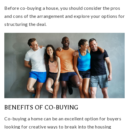
Before co-buying a house, you should consider the pros
and cons of the arrangement and explore your options for
structuring the deal.
BENEFITS OF CO-BUYING
Co-buying a home can be an excellent option for buyers
looking for creative ways to break into the housing