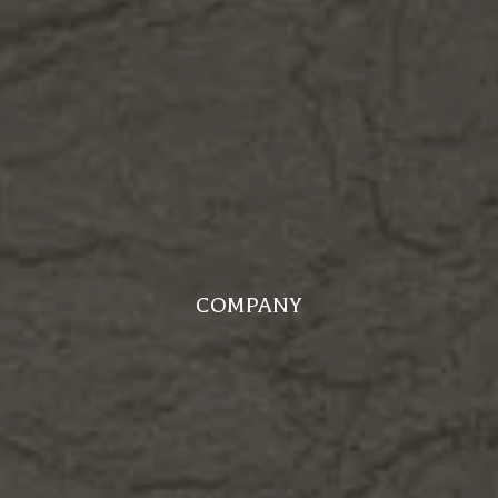
COMPANY