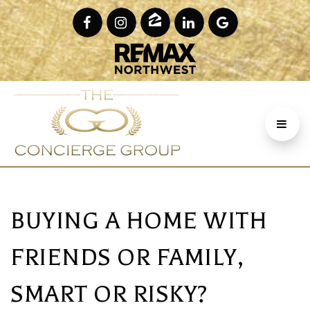
BUYING A HOME WITH
FRIENDS OR FAMILY,
SMART OR RISKY?