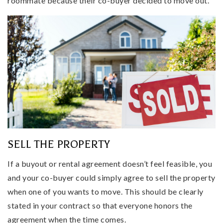
roommate because their co-buyer decided to move out.
SELL THE PROPERTY
If a buyout or rental agreement doesn’t feel feasible, you
and your co-buyer could simply agree to sell the property
when one of you wants to move. This should be clearly
stated in your contract so that everyone honors the
agreement when the time comes.