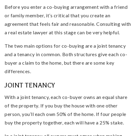
Before you enter a co-buying arrangement with a friend
or family member, it’s critical that you create an
agreement that feels fair and reasonable. Consulting with
a real estate lawyer at this stage can be very helpful.
The two main options for co-buying are a joint tenancy
and a tenancy in common. Both structures give each co-
buyer a claim to the home, but there are some key
differences.
JOINT TENANCY
With a joint tenancy, each co-buyer owns an equal share
of the property. If you buy the house with one other
person, you’ll each own 50% of the home. If four people
buy the property together, each will have a 25% stake.
In a joint tenancy, all owners must agree when making