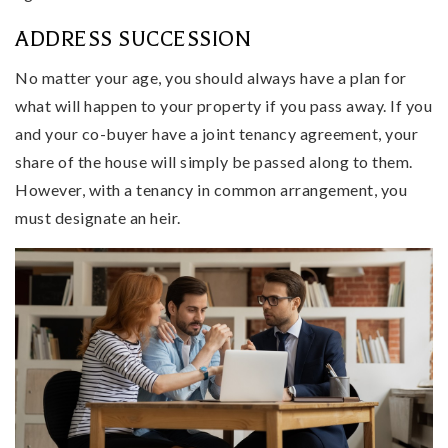
ADDRESS SUCCESSION
No matter your age, you should always have a plan for
what will happen to your property if you pass away. If you
and your co-buyer have a joint tenancy agreement, your
share of the house will simply be passed along to them.
However, with a tenancy in common arrangement, you
must designate an heir.