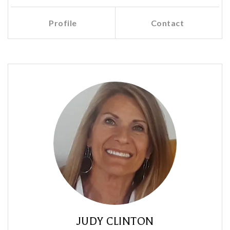
Profile
Contact
Call Me
Send an Email
JUDY CLINTON