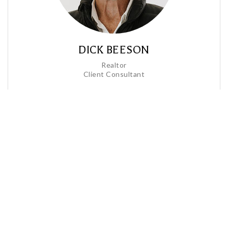
DICK BEESON
Realtor
Client Consultant
Profile
Contact
Call Me
Send an Email