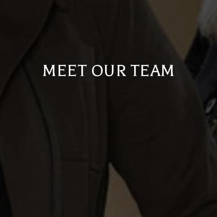
MEET OUR TEAM