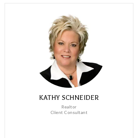
KATHY SCHNEIDER
Realtor
Client Consultant