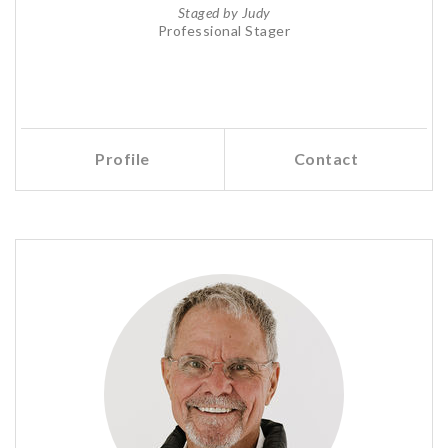
Staged by Judy
Professional Stager
Profile
Contact
Call Me