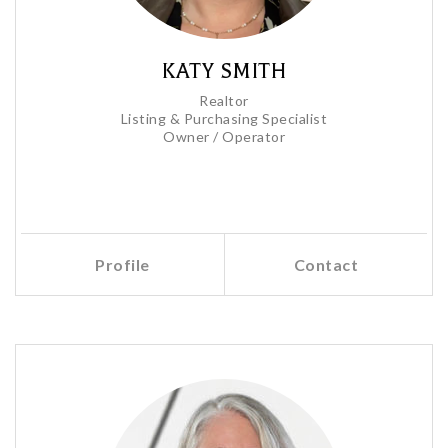
KATY SMITH
Realtor
Listing & Purchasing Specialist
Owner / Operator
Profile
Contact
Call Me
Send an Email