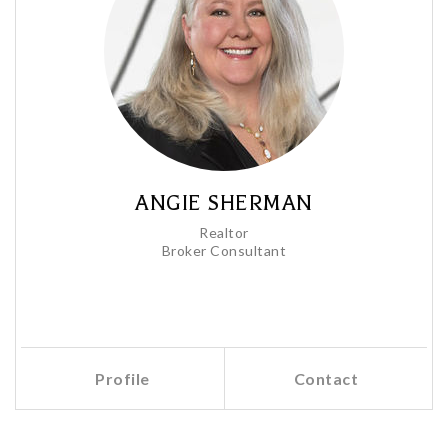
ANGIE SHERMAN
Realtor
Broker Consultant
Profile
Contact
Call Me
Send an Email