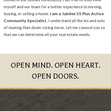
myself and our team for a better experience in moving,
buying, or selling a home.
I am a Jubilee 55 Plus Active
Community Specialist.
I understand all the ins and outs
of making that down-sizing move. Let me counsel you so
that we can determine all your real estate needs.
OPEN MIND. OPEN HEART.
OPEN DOORS.