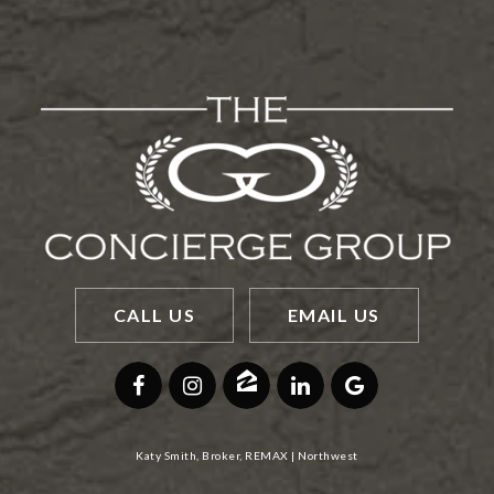
CALL US
EMAIL US
Katy Smith, Broker, REMAX | Northwest