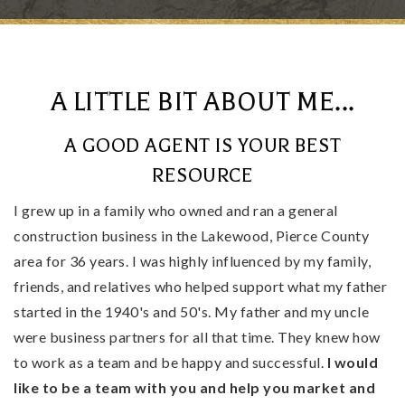
A LITTLE BIT ABOUT ME...
A GOOD AGENT IS YOUR BEST
RESOURCE
I grew up in a family who owned and ran a general
construction business in the Lakewood, Pierce County
area for 36 years. I was highly influenced by my family,
friends, and relatives who helped support what my father
started in the 1940's and 50's. My father and my uncle
were business partners for all that time. They knew how
to work as a team and be happy and successful.
I would
like to be a team with you and help you market and