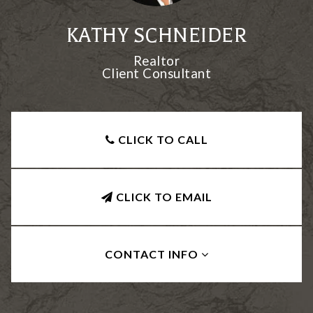
KATHY SCHNEIDER
Realtor
Client Consultant
CLICK TO CALL
CLICK TO EMAIL
CONTACT INFO