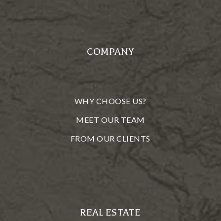
COMPANY
WHY CHOOSE US?
MEET OUR TEAM
FROM OUR CLIENTS
REAL ESTATE