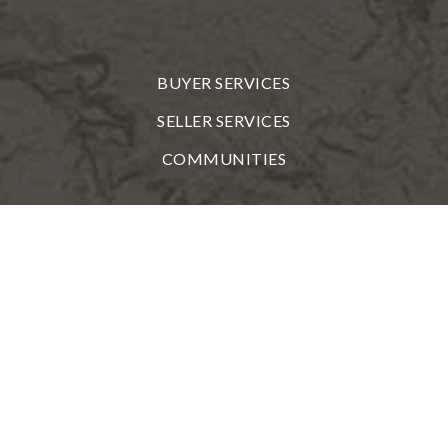
BUYER SERVICES
SELLER SERVICES
COMMUNITIES
TOOLS
PERFECT HOME FINDER
WHAT'S MY HOME WORTH?