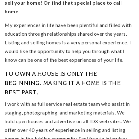
sell your home! Or find that special place to call
home.
My experiences in life have been plentiful and filled with
education through relationships shared over the years.
Listing and selling homes is a very personal experience. I
would like the opportunity to help you through what I
know can be one of the best experiences of your life.
TO OWN A HOUSE IS ONLY THE
BEGINNING. MAKING IT A HOME IS THE
BEST PART.
I work with as full service real estate team who assist in
staging, photographing, and marketing materials. We
hold open houses and advertise on all IDX web sites. We
offer over 40 years of experience in selling and listing
homes in the Jubilee community. Feel free to interview