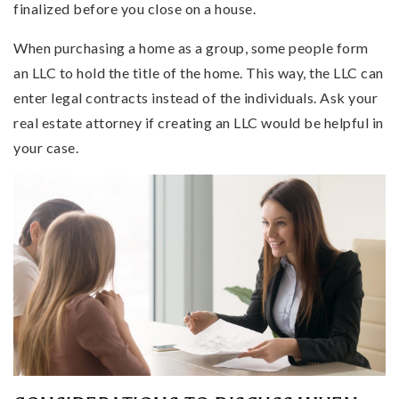
finalized before you close on a house.
When purchasing a home as a group, some people form
an LLC to hold the title of the home. This way, the LLC can
enter legal contracts instead of the individuals. Ask your
real estate attorney if creating an LLC would be helpful in
your case.