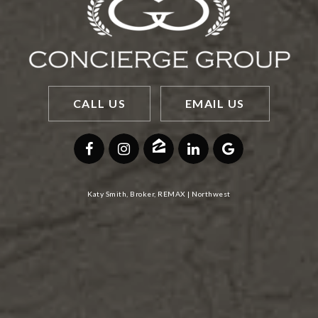
CALL US
EMAIL US
Katy Smith, Broker, REMAX | Northwest