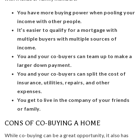
You have more buying power when pooling your
income with other people.
It’s easier to qualify for a mortgage with
multiple buyers with multiple sources of
income.
You and your co-buyers can team up to make a
larger down payment.
You and your co-buyers can split the cost of
insurance, utilities, repairs, and other
expenses.
You get to live in the company of your friends
or family.
CONS OF CO-BUYING A HOME
While co-buying can be a great opportunity, it also has