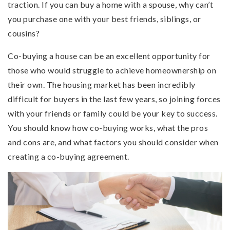
traction. If you can buy a home with a spouse, why can’t
you purchase one with your best friends, siblings, or
cousins?
Co-buying a house can be an excellent opportunity for
those who would struggle to achieve homeownership on
their own. The housing market has been incredibly
difficult for buyers in the last few years, so joining forces
with your friends or family could be your key to success.
You should know how co-buying works, what the pros
and cons are, and what factors you should consider when
creating a co-buying agreement.