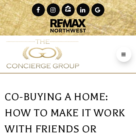
CO-BUYING A HOME:
HOW TO MAKE IT WORK
WITH FRIENDS OR