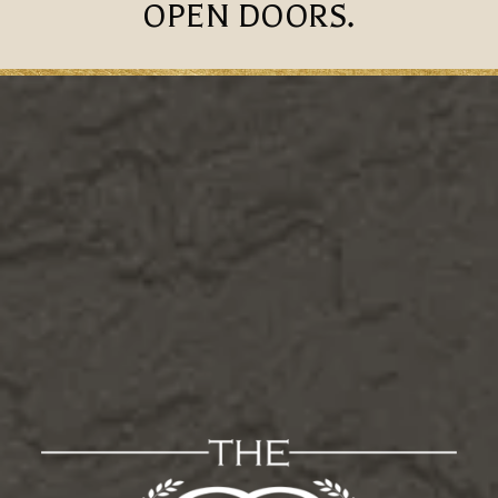
OPEN DOORS.