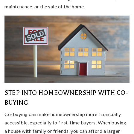
maintenance, or the sale of the home.
STEP INTO HOMEOWNERSHIP WITH CO-
BUYING
Co-buying can make homeownership more financially
accessible, especially to first-time buyers. When buying
a house with family or friends, you can afford a larger