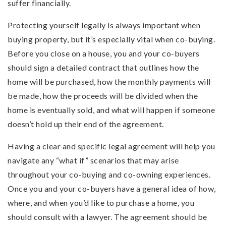
suffer financially.
Protecting yourself legally is always important when
buying property, but it’s especially vital when co-buying.
Before you close on a house, you and your co-buyers
should sign a detailed contract that outlines how the
home will be purchased, how the monthly payments will
be made, how the proceeds will be divided when the
home is eventually sold, and what will happen if someone
doesn’t hold up their end of the agreement.
Having a clear and specific legal agreement will help you
navigate any “what if” scenarios that may arise
throughout your co-buying and co-owning experiences.
Once you and your co-buyers have a general idea of how,
where, and when you’d like to purchase a home, you
should consult with a lawyer. The agreement should be