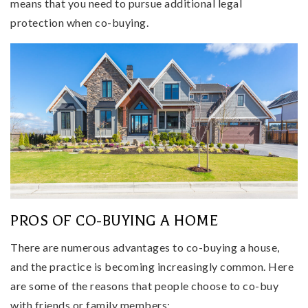
means that you need to pursue additional legal
protection when co-buying.
PROS OF CO-BUYING A HOME
There are numerous advantages to co-buying a house,
and the practice is becoming increasingly common. Here
are some of the reasons that people choose to co-buy
with friends or family members: