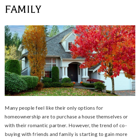
FAMILY
Many people feel like their only options for
homeownership are to purchase a house themselves or
with their romantic partner. However, the trend of co-
buying with friends and family is starting to gain more