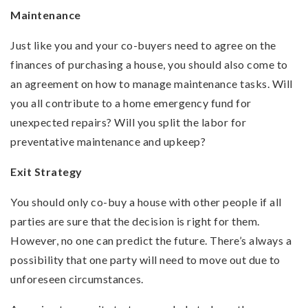
Maintenance
Just like you and your co-buyers need to agree on the
finances of purchasing a house, you should also come to
an agreement on how to manage maintenance tasks. Will
you all contribute to a home emergency fund for
unexpected repairs? Will you split the labor for
preventative maintenance and upkeep?
Exit Strategy
You should only co-buy a house with other people if all
parties are sure that the decision is right for them.
However, no one can predict the future. There’s always a
possibility that one party will need to move out due to
unforeseen circumstances.