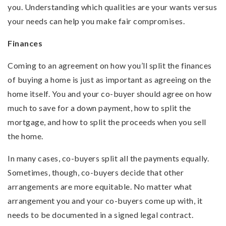
you. Understanding which qualities are your wants versus
your needs can help you make fair compromises.
Finances
Coming to an agreement on how you’ll split the finances
of buying a home is just as important as agreeing on the
home itself. You and your co-buyer should agree on how
much to save for a down payment, how to split the
mortgage, and how to split the proceeds when you sell
the home.
In many cases, co-buyers split all the payments equally.
Sometimes, though, co-buyers decide that other
arrangements are more equitable. No matter what
arrangement you and your co-buyers come up with, it
needs to be documented in a signed legal contract.