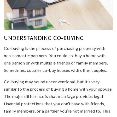
UNDERSTANDING CO-BUYING
Co-buying is the process of purchasing property with
non-romantic partners. You could co-buy a home with
one person or with multiple friends or family members.
Sometimes, couples co-buy houses with other couples.
Co-buying may sound unconventional, but it’s very
similar to the process of buying a home with your spouse.
The major difference is that marriage provides legal
financial protections that you don’t have with friends,
family members, or a partner you’re not married to. This