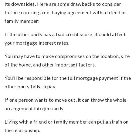
its downsides. Here are some drawbacks to consider
before entering a co-buying agreement with a friend or
family member:
If the other party has a bad credit score, it could affect
your mortgage interest rates.
You may have to make compromises on the location, size
of the home, and other important factors.
You’ll be responsible for the full mortgage payment if the
other party fails to pay.
If one person wants to move out, it can throw the whole
arrangement into jeopardy.
Living with a friend or family member can put a strain on
the relationship.