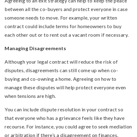
Agreeing to an exit strategy can help to keep the peace
between all the co-buyers and protect everyone in case
someone needs to move. For example, your written
contract could include terms for homeowners to buy
each other out or to rent out a vacant room if necessary.
Managing Disagreements
Although your legal contract will reduce the risk of
disputes, disagreements can still come up when co-
buying and co-owning a home. Agreeing on how to
manage these disputes will help protect everyone even
when tensions are high.
You can include dispute resolution in your contract so
that everyone who has a grievance feels like they have
recourse. For instance, you could agree to seek mediation
or arbitration if there’s a disagreement on finances,