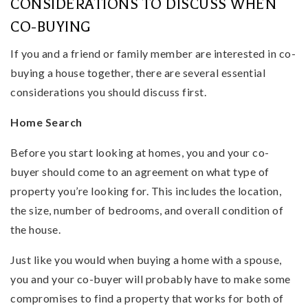
CONSIDERATIONS TO DISCUSS WHEN
CO-BUYING
If you and a friend or family member are interested in co-
buying a house together, there are several essential
considerations you should discuss first.
Home Search
Before you start looking at homes, you and your co-
buyer should come to an agreement on what type of
property you’re looking for. This includes the location,
the size, number of bedrooms, and overall condition of
the house.
Just like you would when buying a home with a spouse,
you and your co-buyer will probably have to make some
compromises to find a property that works for both of