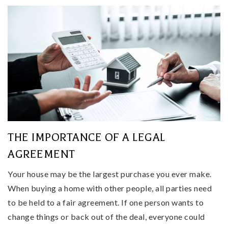
THE IMPORTANCE OF A LEGAL
AGREEMENT
Your house may be the largest purchase you ever make.
When buying a home with other people, all parties need
to be held to a fair agreement. If one person wants to
change things or back out of the deal, everyone could