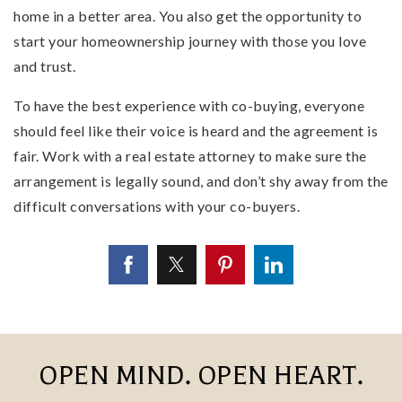
home in a better area. You also get the opportunity to
start your homeownership journey with those you love
and trust.
To have the best experience with co-buying, everyone
should feel like their voice is heard and the agreement is
fair. Work with a real estate attorney to make sure the
arrangement is legally sound, and don’t shy away from the
difficult conversations with your co-buyers.
OPEN MIND. OPEN HEART.