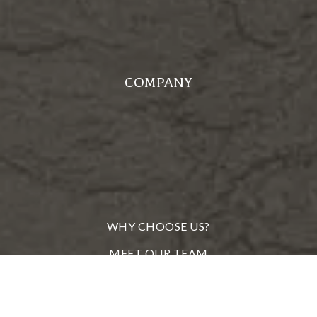
COMPANY
WHY CHOOSE US?
MEET OUR TEAM
FROM OUR CLIENTS