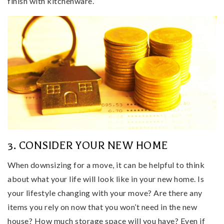
finish with kitchenware.
3. CONSIDER YOUR NEW HOME
When downsizing for a move, it can be helpful to think
about what your life will look like in your new home. Is
your lifestyle changing with your move? Are there any
items you rely on now that you won’t need in the new
house? How much storage space will you have? Even if