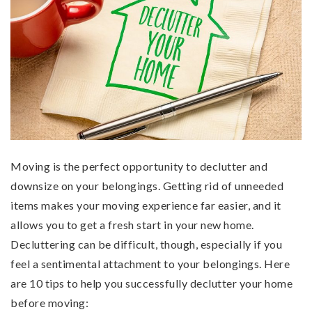
Moving is the perfect opportunity to declutter and
downsize on your belongings. Getting rid of unneeded
items makes your moving experience far easier, and it
allows you to get a fresh start in your new home.
Decluttering can be difficult, though, especially if you
feel a sentimental attachment to your belongings. Here
are 10 tips to help you successfully declutter your home
before moving: