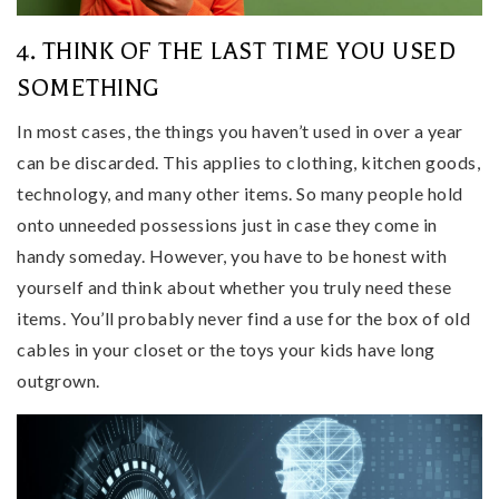
4. THINK OF THE LAST TIME YOU USED
SOMETHING
In most cases, the things you haven’t used in over a year
can be discarded. This applies to clothing, kitchen goods,
technology, and many other items. So many people hold
onto unneeded possessions just in case they come in
handy someday. However, you have to be honest with
yourself and think about whether you truly need these
items. You’ll probably never find a use for the box of old
cables in your closet or the toys your kids have long
outgrown.