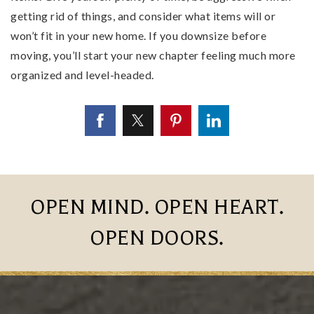
getting rid of things, and consider what items will or
won’t fit in your new home. If you downsize before
moving, you’ll start your new chapter feeling much more
organized and level-headed.
OPEN MIND. OPEN HEART.
OPEN DOORS.