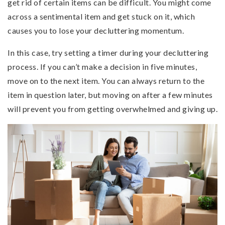
get rid of certain items can be difficult. You might come
across a sentimental item and get stuck on it, which
causes you to lose your decluttering momentum.
In this case, try setting a timer during your decluttering
process. If you can’t make a decision in five minutes,
move on to the next item. You can always return to the
item in question later, but moving on after a few minutes
will prevent you from getting overwhelmed and giving up.