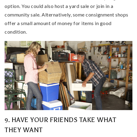
option. You could also host a yard sale or join in a
community sale. Alternatively, some consignment shops
offer a small amount of money for items in good
condition.
9. HAVE YOUR FRIENDS TAKE WHAT
THEY WANT