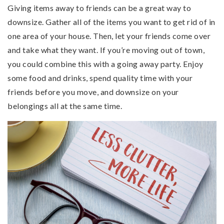
Giving items away to friends can be a great way to
downsize. Gather all of the items you want to get rid of in
one area of your house. Then, let your friends come over
and take what they want. If you’re moving out of town,
you could combine this with a going away party. Enjoy
some food and drinks, spend quality time with your
friends before you move, and downsize on your
belongings all at the same time.