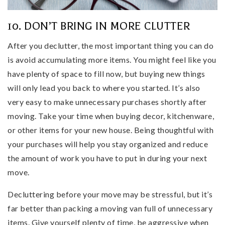
10. DON’T BRING IN MORE CLUTTER
After you declutter, the most important thing you can do
is avoid accumulating more items. You might feel like you
have plenty of space to fill now, but buying new things
will only lead you back to where you started. It’s also
very easy to make unnecessary purchases shortly after
moving. Take your time when buying decor, kitchenware,
or other items for your new house. Being thoughtful with
your purchases will help you stay organized and reduce
the amount of work you have to put in during your next
move.
Decluttering before your move may be stressful, but it’s
far better than packing a moving van full of unnecessary
items. Give yourself plenty of time, be aggressive when