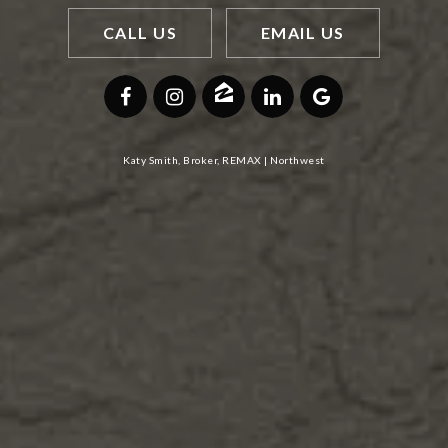
CALL US
EMAIL US
Katy Smith, Broker, REMAX | Northwest