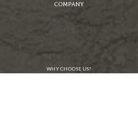
COMPANY
WHY CHOOSE US?
MEET OUR TEAM
FROM OUR CLIENTS