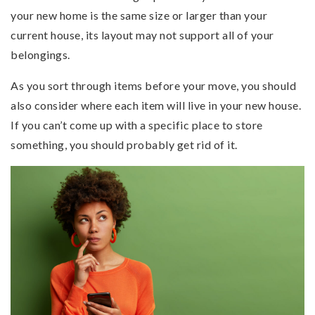
your new home is the same size or larger than your
current house, its layout may not support all of your
belongings.
As you sort through items before your move, you should
also consider where each item will live in your new house.
If you can’t come up with a specific place to store
something, you should probably get rid of it.