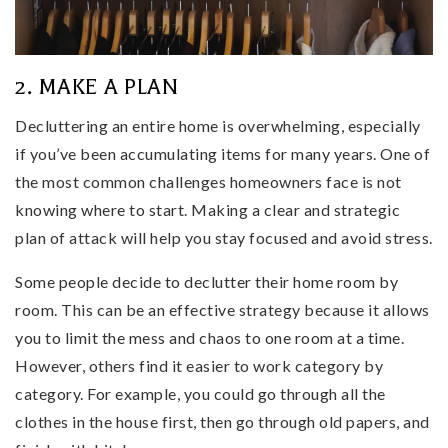
2. MAKE A PLAN
Decluttering an entire home is overwhelming, especially
if you’ve been accumulating items for many years. One of
the most common challenges homeowners face is not
knowing where to start. Making a clear and strategic
plan of attack will help you stay focused and avoid stress.
Some people decide to declutter their home room by
room. This can be an effective strategy because it allows
you to limit the mess and chaos to one room at a time.
However, others find it easier to work category by
category. For example, you could go through all the
clothes in the house first, then go through old papers, and