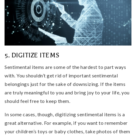
5. DIGITIZE ITEMS
Sentimental items are some of the hardest to part ways
with. You shouldn’t get rid of important sentimental
belongings just for the sake of downsizing. If the items
are truly meaningful to you and bring joy to your life, you
should feel free to keep them.
In some cases, though, digitizing sentimental items is a
great alternative. For example, if you want to remember
your children’s toys or baby clothes, take photos of them