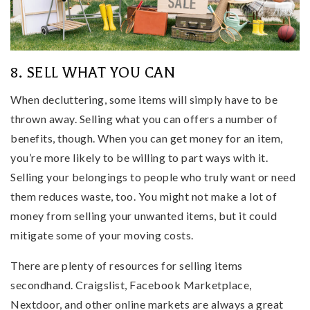
8. SELL WHAT YOU CAN
When decluttering, some items will simply have to be
thrown away. Selling what you can offers a number of
benefits, though. When you can get money for an item,
you’re more likely to be willing to part ways with it.
Selling your belongings to people who truly want or need
them reduces waste, too. You might not make a lot of
money from selling your unwanted items, but it could
mitigate some of your moving costs.
There are plenty of resources for selling items
secondhand. Craigslist, Facebook Marketplace,
Nextdoor, and other online markets are always a great