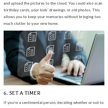
and upload the pictures to the cloud. You could also scan
birthday cards, your kids’ drawings, or old photos. This
allows you to keep your memories without bringing too
much clutter to your new home.
6. SET A TIMER
If you’re a sentimental person, deciding whether or not to