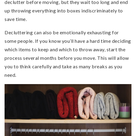
declutter before moving, but they wait too long and end
up throwing everything into boxes indiscriminately to
save time.
Decluttering can also be emotionally exhausting for
some people. If you know you’ll have a hard time deciding
which items to keep and which to throw away, start the
process several months before you move. This will allow
you to think carefully and take as many breaks as you
need.