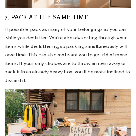
7. PACK AT THE SAME TIME
If possible, pack as many of your belongings as you can
while you declutter. You’re already sorting through your
items while decluttering, so packing simultaneously will
save time. This can also motivate you to get rid of more
items. If your only choices are to throw an item away or
pack it in an already heavy box, you’ll be more inclined to
discard it.