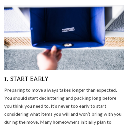
1. START EARLY
Preparing to move always takes longer than expected.
You should start decluttering and packing long before
you think you need to. It’s never too early to start
considering what items you will and won’t bring with you
during the move. Many homeowners initially plan to