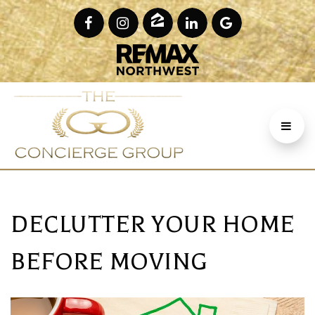
DECLUTTER YOUR HOME
BEFORE MOVING