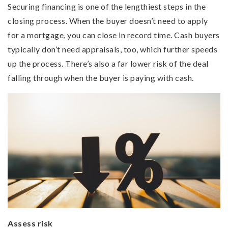
Securing financing is one of the lengthiest steps in the
closing process. When the buyer doesn’t need to apply
for a mortgage, you can close in record time. Cash buyers
typically don’t need appraisals, too, which further speeds
up the process. There’s also a far lower risk of the deal
falling through when the buyer is paying with cash.
Assess risk