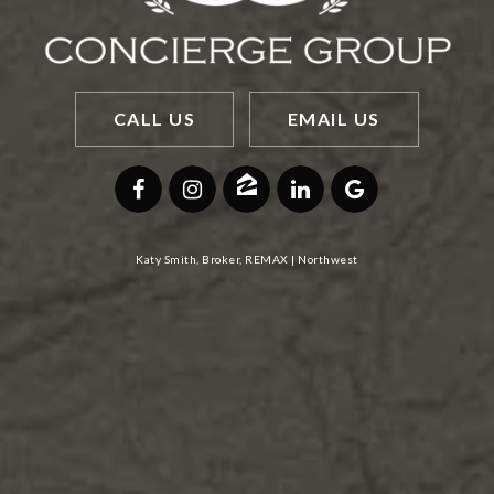
CALL US
EMAIL US
Katy Smith, Broker, REMAX | Northwest