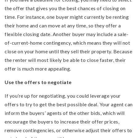
the offer that gives you the best chances of closing on
time. For instance, one buyer might currently be renting
their home and can move at any time, so they offer a
flexible closing date. Another buyer may include a sale-
of-current-home contingency, which means they will not
close on your home until they sell their property. Because
the renter will most likely be able to close faster, their
offer is much more appealing.
Use the offers to negotiate
If you’re up for negotiating, you could leverage your
offers to try to get the best possible deal. Your agent can
inform the buyers’ agents of the other bids, which will
encourage the buyers to increase their offer prices,
remove contingencies, or otherwise adjust their offers to