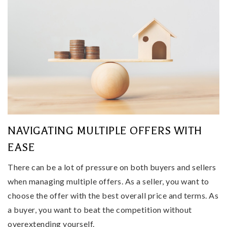
NAVIGATING MULTIPLE OFFERS WITH
EASE
There can be a lot of pressure on both buyers and sellers
when managing multiple offers. As a seller, you want to
choose the offer with the best overall price and terms. As
a buyer, you want to beat the competition without
overextending yourself.