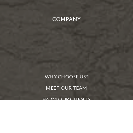
COMPANY
WHY CHOOSE US?
MEET OUR TEAM
FROM OUR CLIENTS