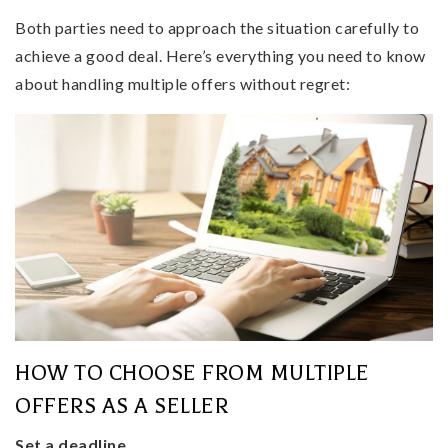
Both parties need to approach the situation carefully to
achieve a good deal. Here’s everything you need to know
about handling multiple offers without regret:
HOW TO CHOOSE FROM MULTIPLE
OFFERS AS A SELLER
Set a deadline