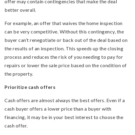
offer may contain contingencies that make the deal
better overall.
For example, an offer that waives the home inspection
can be very competitive. Without this contingency, the
buyer can’t renegotiate or back out of the deal based on
the results of an inspection. This speeds up the closing
process and reduces the risk of you needing to pay for
repairs or lower the sale price based on the condition of
the property.
Prioritize cash offers
Cash offers are almost always the best offers. Even if a
cash buyer offers a lower price than a buyer with
financing, it may be in your best interest to choose the
cash offer.