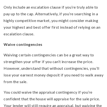
Only include an escalation clause if you’re truly able to
pay up to the cap. Alternatively, if you’re searching in a
highly competitive market, you might consider making
your highest and best offer first instead of relying on an
escalation clause.
Waive contingencies
Waiving certain contingencies can be a great way to
strengthen your offer if you can’t increase the price.
However, understand that without contingencies, you’ll
lose your earnest money deposit if you need to walk away
from the sale.
You could waive the appraisal contingency if you’re
confident that the house will appraise for the sale price.
Your lender will still require an appraisal, but waiving the