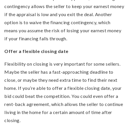
contingency allows the seller to keep your earnest money
if the appraisal is low and you exit the deal. Another
option is to waive the financing contingency, which
means you assume the risk of losing your earnest money
if your financing falls through.
Offer a flexible closing date
Flexibility on closing is very important for some sellers.
Maybe the seller has a fast-approaching deadline to
close, or maybe they need extra time to find their next
home. If you’re able to offer a flexible closing date, your
bid could beat the competition. You could even offer a
rent-back agreement, which allows the seller to continue
living in the home for a certain amount of time after
closing.