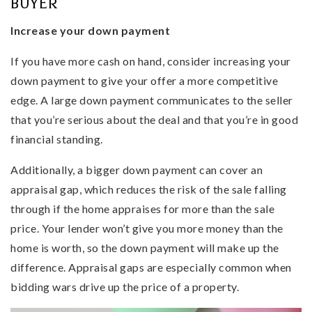
BUYER
Increase your down payment
If you have more cash on hand, consider increasing your
down payment to give your offer a more competitive
edge. A large down payment communicates to the seller
that you’re serious about the deal and that you’re in good
financial standing.
Additionally, a bigger down payment can cover an
appraisal gap, which reduces the risk of the sale falling
through if the home appraises for more than the sale
price. Your lender won’t give you more money than the
home is worth, so the down payment will make up the
difference. Appraisal gaps are especially common when
bidding wars drive up the price of a property.