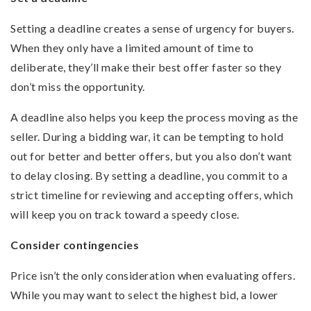
Setting a deadline creates a sense of urgency for buyers.
When they only have a limited amount of time to
deliberate, they’ll make their best offer faster so they
don’t miss the opportunity.
A deadline also helps you keep the process moving as the
seller. During a bidding war, it can be tempting to hold
out for better and better offers, but you also don’t want
to delay closing. By setting a deadline, you commit to a
strict timeline for reviewing and accepting offers, which
will keep you on track toward a speedy close.
Consider contingencies
Price isn’t the only consideration when evaluating offers.
While you may want to select the highest bid, a lower