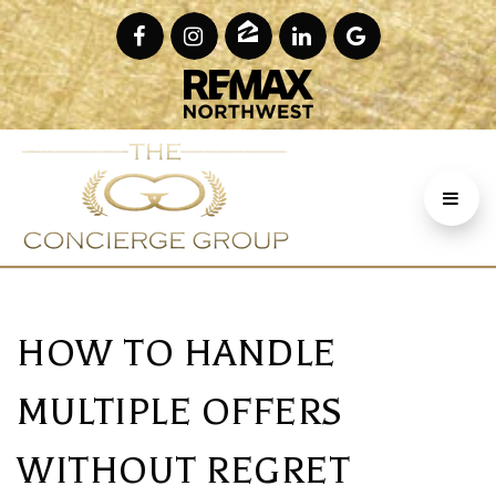
HOW TO HANDLE
MULTIPLE OFFERS
WITHOUT REGRET