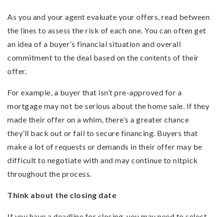
As you and your agent evaluate your offers, read between
the lines to assess the risk of each one. You can often get
an idea of a buyer’s financial situation and overall
commitment to the deal based on the contents of their
offer.
For example, a buyer that isn’t pre-approved for a
mortgage may not be serious about the home sale. If they
made their offer on a whim, there’s a greater chance
they’ll back out or fail to secure financing. Buyers that
make a lot of requests or demands in their offer may be
difficult to negotiate with and may continue to nitpick
throughout the process.
Think about the closing date
If you have a deadline for closing, you may need to select