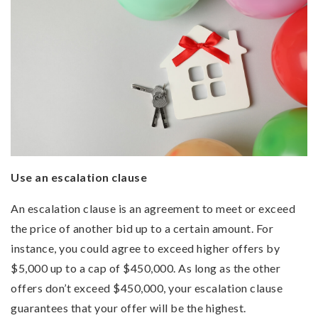
Use an escalation clause
An escalation clause is an agreement to meet or exceed
the price of another bid up to a certain amount. For
instance, you could agree to exceed higher offers by
$5,000 up to a cap of $450,000. As long as the other
offers don’t exceed $450,000, your escalation clause
guarantees that your offer will be the highest.