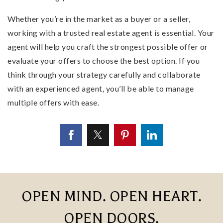
Whether you’re in the market as a buyer or a seller,
working with a trusted real estate agent is essential. Your
agent will help you craft the strongest possible offer or
evaluate your offers to choose the best option. If you
think through your strategy carefully and collaborate
with an experienced agent, you’ll be able to manage
multiple offers with ease.
OPEN MIND. OPEN HEART.
OPEN DOORS.