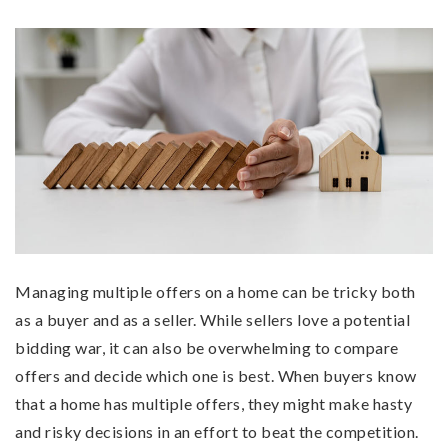
Managing multiple offers on a home can be tricky both
as a buyer and as a seller. While sellers love a potential
bidding war, it can also be overwhelming to compare
offers and decide which one is best. When buyers know
that a home has multiple offers, they might make hasty
and risky decisions in an effort to beat the competition.