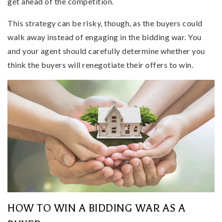
get ahead of the competition.
This strategy can be risky, though, as the buyers could
walk away instead of engaging in the bidding war. You
and your agent should carefully determine whether you
think the buyers will renegotiate their offers to win.
HOW TO WIN A BIDDING WAR AS A