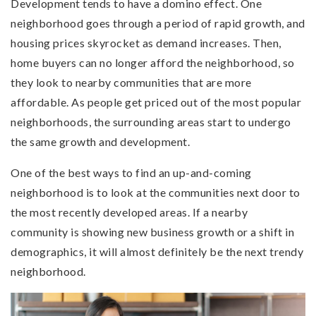
Development tends to have a domino effect. One
neighborhood goes through a period of rapid growth, and
housing prices skyrocket as demand increases. Then,
home buyers can no longer afford the neighborhood, so
they look to nearby communities that are more
affordable. As people get priced out of the most popular
neighborhoods, the surrounding areas start to undergo
the same growth and development.
One of the best ways to find an up-and-coming
neighborhood is to look at the communities next door to
the most recently developed areas. If a nearby
community is showing new business growth or a shift in
demographics, it will almost definitely be the next trendy
neighborhood.