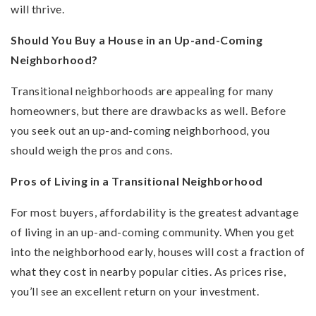
will thrive.
Should You Buy a House in an Up-and-Coming
Neighborhood?
Transitional neighborhoods are appealing for many
homeowners, but there are drawbacks as well. Before
you seek out an up-and-coming neighborhood, you
should weigh the pros and cons.
Pros of Living in a Transitional Neighborhood
For most buyers, affordability is the greatest advantage
of living in an up-and-coming community. When you get
into the neighborhood early, houses will cost a fraction of
what they cost in nearby popular cities. As prices rise,
you’ll see an excellent return on your investment.