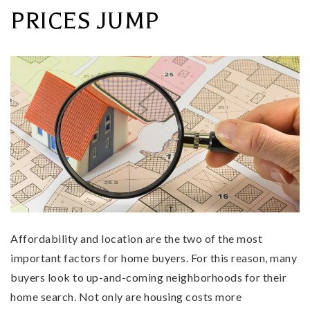
PRICES JUMP
Affordability and location are the two of the most
important factors for home buyers. For this reason, many
buyers look to up-and-coming neighborhoods for their
home search. Not only are housing costs more