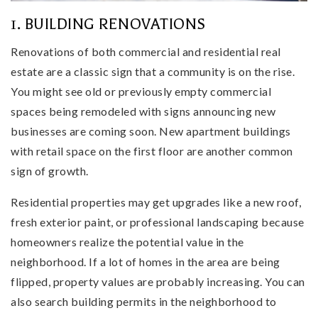
1. BUILDING RENOVATIONS
Renovations of both commercial and residential real
estate are a classic sign that a community is on the rise.
You might see old or previously empty commercial
spaces being remodeled with signs announcing new
businesses are coming soon. New apartment buildings
with retail space on the first floor are another common
sign of growth.
Residential properties may get upgrades like a new roof,
fresh exterior paint, or professional landscaping because
homeowners realize the potential value in the
neighborhood. If a lot of homes in the area are being
flipped, property values are probably increasing. You can
also search building permits in the neighborhood to