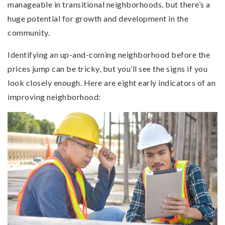
manageable in transitional neighborhoods, but there’s a
huge potential for growth and development in the
community.
Identifying an up-and-coming neighborhood before the
prices jump can be tricky, but you’ll see the signs if you
look closely enough. Here are eight early indicators of an
improving neighborhood: