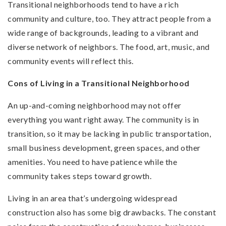
Transitional neighborhoods tend to have a rich
community and culture, too. They attract people from a
wide range of backgrounds, leading to a vibrant and
diverse network of neighbors. The food, art, music, and
community events will reflect this.
Cons of Living in a Transitional Neighborhood
An up-and-coming neighborhood may not offer
everything you want right away. The community is in
transition, so it may be lacking in public transportation,
small business development, green spaces, and other
amenities. You need to have patience while the
community takes steps toward growth.
Living in an area that’s undergoing widespread
construction also has some big drawbacks. The constant