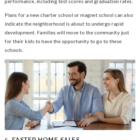
performance, including test scores and graduation rates.
Plans for a new charter school or magnet school can also
indicate the neighborhood is about to undergo rapid
development. Families will move to the community just
for their kids to have the opportunity to go to these
schools.