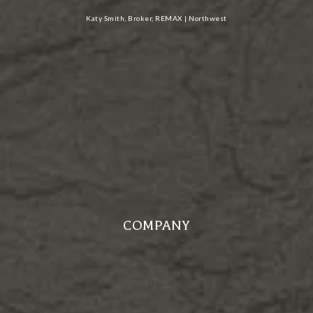
Katy Smith, Broker, REMAX | Northwest
COMPANY