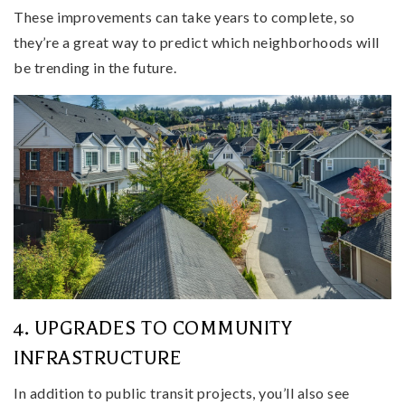
These improvements can take years to complete, so
they’re a great way to predict which neighborhoods will
be trending in the future.
4. UPGRADES TO COMMUNITY
INFRASTRUCTURE
In addition to public transit projects, you’ll also see