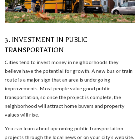
3. INVESTMENT IN PUBLIC
TRANSPORTATION
Cities tend to invest money in neighborhoods they
believe have the potential for growth. A new bus or train
route is a major sign that an area is undergoing
improvements. Most people value good public
transportation, so once the project is complete, the
neighborhood will attract home buyers and property
values will rise.
You can learn about upcoming public transportation
projects through the local news or on your city’s website.