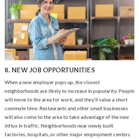
8. NEW JOB OPPORTUNITIES
When a new employer pops up, the closest
neighborhoods are likely to increase in popularity. People
will move to the area for work, and they’ll value a short
commute time. Restaurants and other small businesses
will also come to the area to take advantage of the new
influx in traffic. Neighborhoods near newly built
factories, hospitals, or other major employment centers