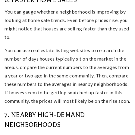
6. FASTER HOME SALES
You can gauge whether a neighborhood is improving by
looking at home sale trends. Even before prices rise, you
might notice that houses are selling faster than they used
to.
You can use real estate listing websites to research the
number of days houses typically sit on the market in the
area. Compare the current numbers to the averages from
a year or two ago in the same community. Then, compare
these numbers to the averages in nearby neighborhoods.
If houses seem to be getting snatched up faster in this
community, the prices will most likely be on the rise soon.
7. NEARBY HIGH-DEMAND
NEIGHBORHOODS