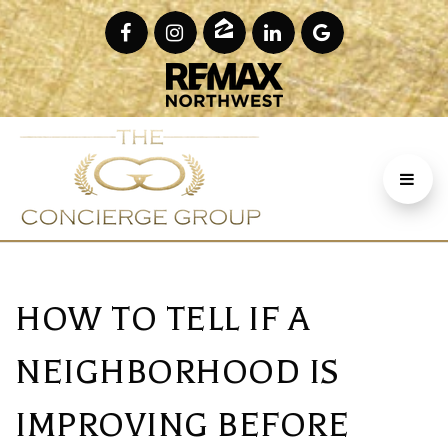
HOW TO TELL IF A
NEIGHBORHOOD IS
IMPROVING BEFORE