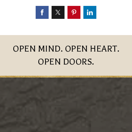
OPEN MIND. OPEN HEART.
OPEN DOORS.