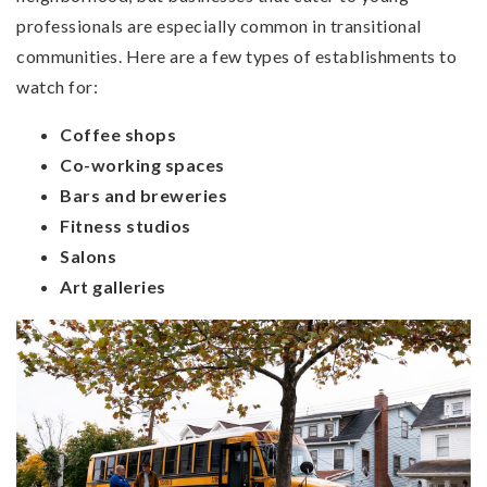
professionals are especially common in transitional
communities. Here are a few types of establishments to
watch for:
Coffee shops
Co-working spaces
Bars and breweries
Fitness studios
Salons
Art galleries