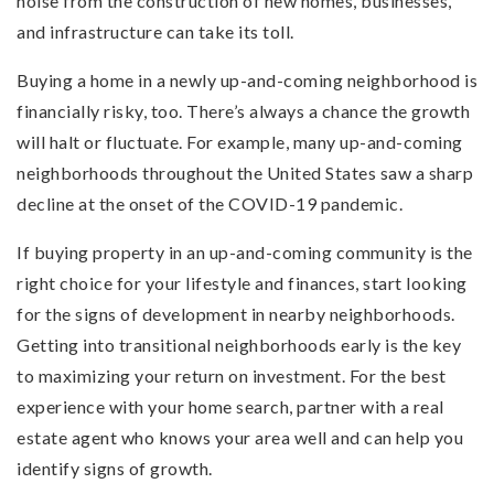
noise from the construction of new homes, businesses,
and infrastructure can take its toll.
Buying a home in a newly up-and-coming neighborhood is
financially risky, too. There’s always a chance the growth
will halt or fluctuate. For example, many up-and-coming
neighborhoods throughout the United States saw a sharp
decline at the onset of the COVID-19 pandemic.
If buying property in an up-and-coming community is the
right choice for your lifestyle and finances, start looking
for the signs of development in nearby neighborhoods.
Getting into transitional neighborhoods early is the key
to maximizing your return on investment. For the best
experience with your home search, partner with a real
estate agent who knows your area well and can help you
identify signs of growth.