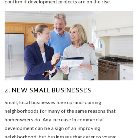
confirm if development projects are on the rise.
2. NEW SMALL BUSINESSES
Small, local businesses love up-and-coming
neighborhoods for many of the same reasons that
homeowners do. Any increase in commercial
development can be a sign of an improving
neighborhood, but businesses that cater to young