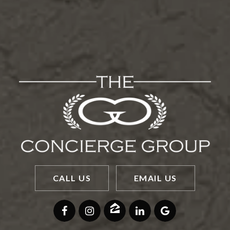
CALL US
EMAIL US