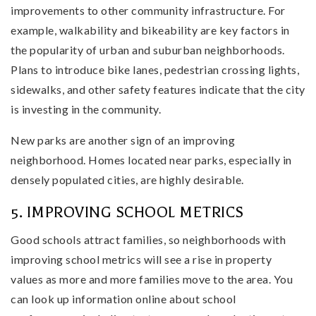
improvements to other community infrastructure. For
example, walkability and bikeability are key factors in
the popularity of urban and suburban neighborhoods.
Plans to introduce bike lanes, pedestrian crossing lights,
sidewalks, and other safety features indicate that the city
is investing in the community.
New parks are another sign of an improving
neighborhood. Homes located near parks, especially in
densely populated cities, are highly desirable.
5. IMPROVING SCHOOL METRICS
Good schools attract families, so neighborhoods with
improving school metrics will see a rise in property
values as more and more families move to the area. You
can look up information online about school