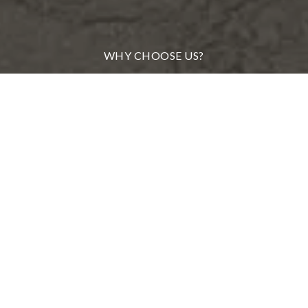
WHY CHOOSE US?
MEET OUR TEAM
FROM OUR CLIENTS