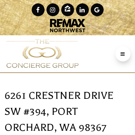
6261 CRESTNER DRIVE
SW #394, PORT
ORCHARD, WA 98367