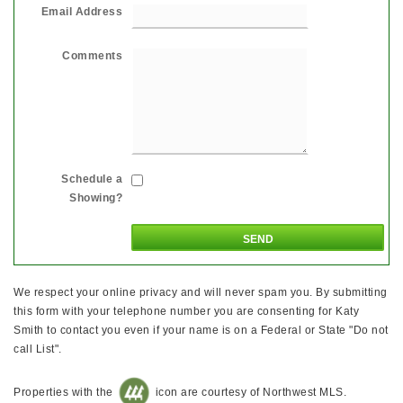
Email Address
Comments
Schedule a
Showing?
We respect your online privacy and will never spam you. By submitting
this form with your telephone number you are consenting for Katy
Smith to contact you even if your name is on a Federal or State "Do not
call List".
Properties with the
icon are courtesy of Northwest MLS.