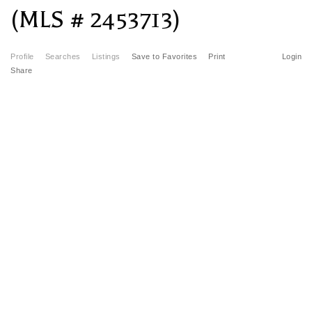
(MLS # 2453713)
Profile
Searches
Listings
Save to Favorites
Print
Login
Share