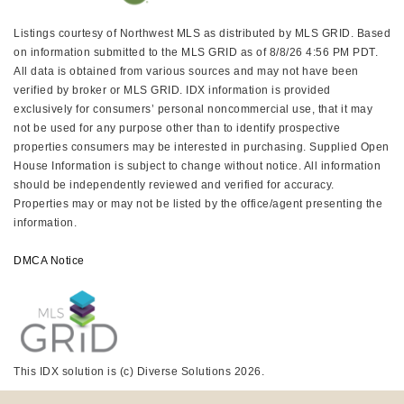
Listings courtesy of Northwest MLS as distributed by MLS GRID. Based
on information submitted to the MLS GRID as of 8/8/26 4:56 PM PDT.
All data is obtained from various sources and may not have been
verified by broker or MLS GRID. IDX information is provided
exclusively for consumers’ personal noncommercial use, that it may
not be used for any purpose other than to identify prospective
properties consumers may be interested in purchasing. Supplied Open
House Information is subject to change without notice. All information
should be independently reviewed and verified for accuracy.
Properties may or may not be listed by the office/agent presenting the
information.
DMCA Notice
This IDX solution is (c) Diverse Solutions 2026.