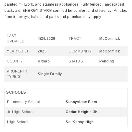
painted millwork, and stainless appliances. Fully fenced, landscaped
backyard. ENERGY STAR® certified for comfort and efficiency. Minutes
from freeways, trails, and parks. Lot premium may apply.
LAST
4/29/2026
TRACT
McCormick
UPDATED
YEAR BUILT
2025
COMMUNITY
McCormick
COUNTY
Kitsap
STATUS
Pending
PROPERTY
Single Family
TYPE(S)
SCHOOLS
Elementary School
Sunnyslope Elem
Jr. High School
Cedar Heights Jh
High School
So. Kitsap High