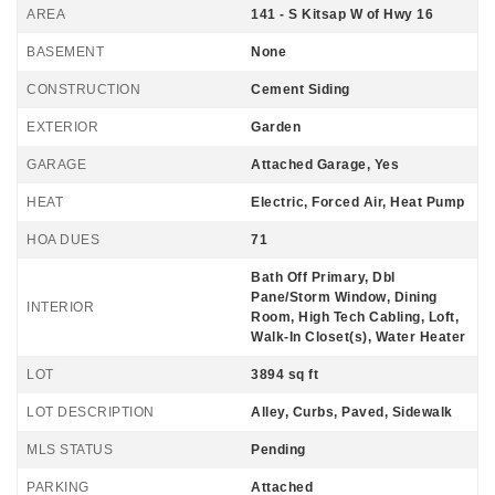
AREA
141 - S Kitsap W of Hwy 16
BASEMENT
None
CONSTRUCTION
Cement Siding
EXTERIOR
Garden
GARAGE
Attached Garage, Yes
HEAT
Electric, Forced Air, Heat Pump
HOA DUES
71
Bath Off Primary, Dbl
Pane/Storm Window, Dining
INTERIOR
Room, High Tech Cabling, Loft,
Walk-In Closet(s), Water Heater
LOT
3894 sq ft
LOT DESCRIPTION
Alley, Curbs, Paved, Sidewalk
MLS STATUS
Pending
PARKING
Attached