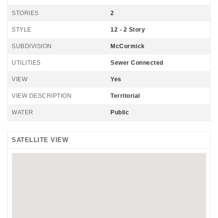
STORIES
2
STYLE
12 - 2 Story
SUBDIVISION
McCormick
UTILITIES
Sewer Connected
VIEW
Yes
VIEW DESCRIPTION
Territorial
WATER
Public
SATELLITE VIEW