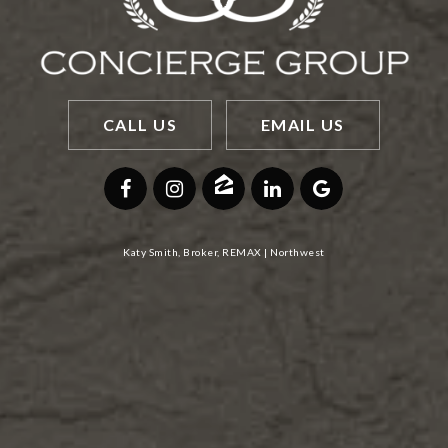
CALL US
EMAIL US
Katy Smith, Broker, REMAX | Northwest