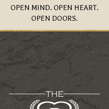
OPEN MIND. OPEN HEART.
OPEN DOORS.