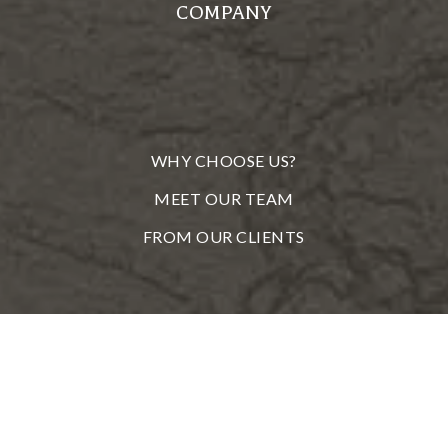
COMPANY
WHY CHOOSE US?
MEET OUR TEAM
FROM OUR CLIENTS