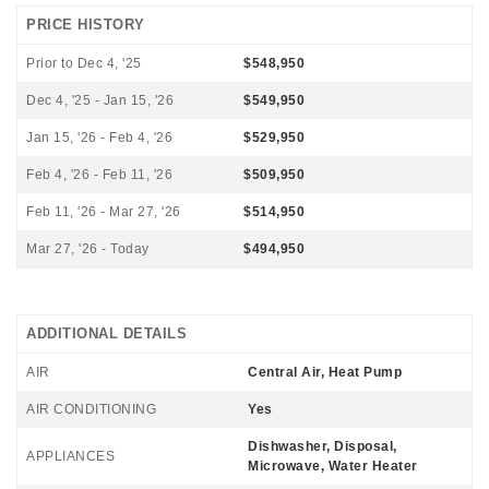
PRICE HISTORY
Prior to Dec 4, '25
$548,950
Dec 4, '25 - Jan 15, '26
$549,950
Jan 15, '26 - Feb 4, '26
$529,950
Feb 4, '26 - Feb 11, '26
$509,950
Feb 11, '26 - Mar 27, '26
$514,950
Mar 27, '26 - Today
$494,950
ADDITIONAL DETAILS
AIR
Central Air, Heat Pump
AIR CONDITIONING
Yes
Dishwasher, Disposal,
APPLIANCES
Microwave, Water Heater