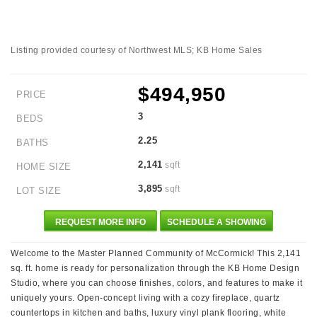
Listing provided courtesy of Northwest MLS; KB Home Sales
$494,950
PRICE
3
BEDS
2.25
BATHS
2,141
sqft
HOME SIZE
3,895
sqft
LOT SIZE
REQUEST MORE INFO
SCHEDULE A SHOWING
Welcome to the Master Planned Community of McCormick! This 2,141
sq. ft. home is ready for personalization through the KB Home Design
Studio, where you can choose finishes, colors, and features to make it
uniquely yours. Open-concept living with a cozy fireplace, quartz
countertops in kitchen and baths, luxury vinyl plank flooring, white