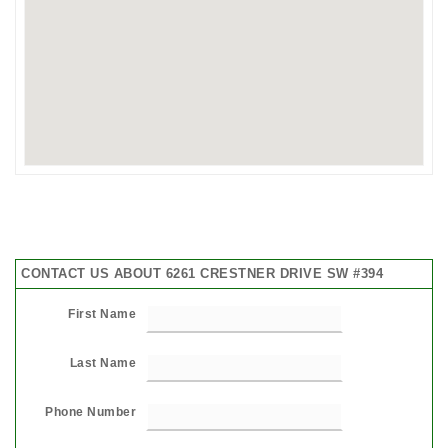
CONTACT US ABOUT 6261 CRESTNER DRIVE SW #394
First Name
Last Name
Phone Number