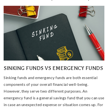
SINKING FUNDS VS EMERGENCY FUNDS
Sinking funds and emergency funds are both essential
components of your overall financial well-being.
However, they serve two different purposes. An
emergency fund is a general savings fund that you can use
in case an unexpected expense or situation comes up. For