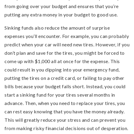
from going over your budget and ensures that you’re
putting any extra money in your budget to good use.
Sinking funds also reduce the amount of surprise
expenses you’ll encounter. For example, you can probably
predict when your car will need new tires. However, if you
don’t plan and save for the tires, you might be forced to
come up with $1,000 all at once for the expense. This
could result in you dipping into your emergency fund,
putting the tires on a credit card, or failing to pay other
bills because your budget falls short. Instead, you could
start a sinking fund for your tires several months in
advance. Then, when you need to replace your tires, you
can rest easy knowing that you have the money already.
This will greatly reduce your stress and can prevent you
from making risky financial decisions out of desperation.