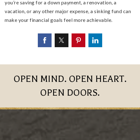
you’re saving for a down payment, a renovation, a
vacation, or any other major expense, a sinking fund can
make your financial goals feel more achievable.
OPEN MIND. OPEN HEART.
OPEN DOORS.