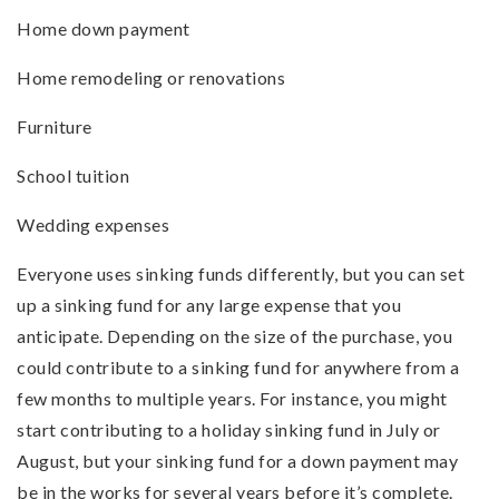
Home down payment
Home remodeling or renovations
Furniture
School tuition
Wedding expenses
Everyone uses sinking funds differently, but you can set
up a sinking fund for any large expense that you
anticipate. Depending on the size of the purchase, you
could contribute to a sinking fund for anywhere from a
few months to multiple years. For instance, you might
start contributing to a holiday sinking fund in July or
August, but your sinking fund for a down payment may
be in the works for several years before it’s complete.