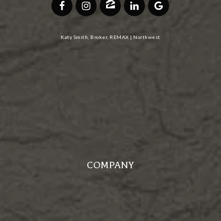
Katy Smith, Broker, REMAX | Northwest
COMPANY