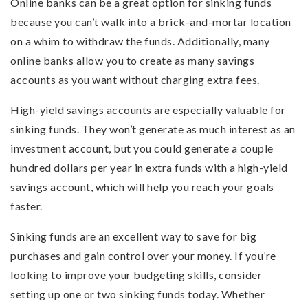
Online banks can be a great option for sinking funds
because you can’t walk into a brick-and-mortar location
on a whim to withdraw the funds. Additionally, many
online banks allow you to create as many savings
accounts as you want without charging extra fees.
High-yield savings accounts are especially valuable for
sinking funds. They won’t generate as much interest as an
investment account, but you could generate a couple
hundred dollars per year in extra funds with a high-yield
savings account, which will help you reach your goals
faster.
Sinking funds are an excellent way to save for big
purchases and gain control over your money. If you’re
looking to improve your budgeting skills, consider
setting up one or two sinking funds today. Whether