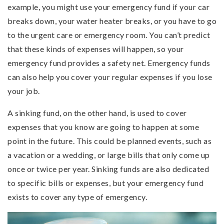
example, you might use your emergency fund if your car
breaks down, your water heater breaks, or you have to go
to the urgent care or emergency room. You can’t predict
that these kinds of expenses will happen, so your
emergency fund provides a safety net. Emergency funds
can also help you cover your regular expenses if you lose
your job.
A sinking fund, on the other hand, is used to cover
expenses that you know are going to happen at some
point in the future. This could be planned events, such as
a vacation or a wedding, or large bills that only come up
once or twice per year. Sinking funds are also dedicated
to specific bills or expenses, but your emergency fund
exists to cover any type of emergency.