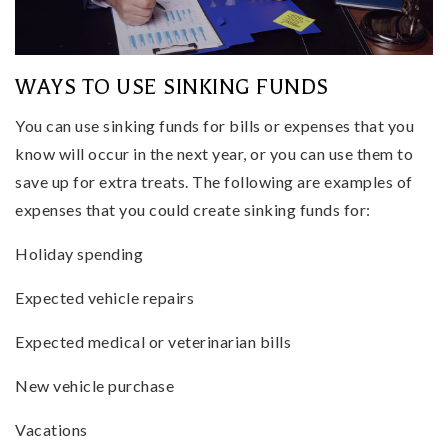
WAYS TO USE SINKING FUNDS
You can use sinking funds for bills or expenses that you
know will occur in the next year, or you can use them to
save up for extra treats. The following are examples of
expenses that you could create sinking funds for:
Holiday spending
Expected vehicle repairs
Expected medical or veterinarian bills
New vehicle purchase
Vacations