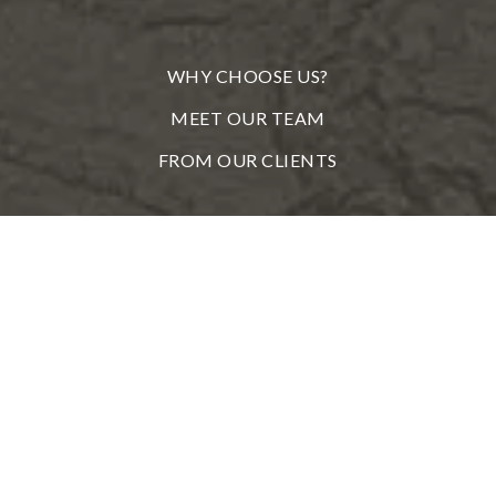
WHY CHOOSE US?
MEET OUR TEAM
FROM OUR CLIENTS
REAL ESTATE