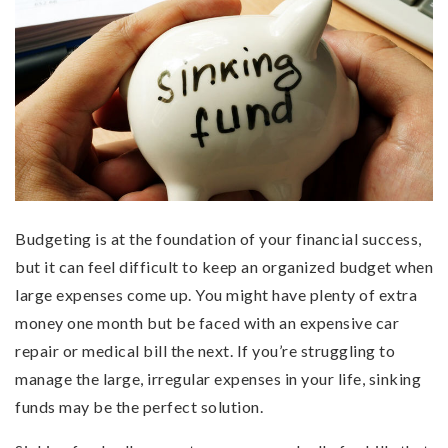
Budgeting is at the foundation of your financial success,
but it can feel difficult to keep an organized budget when
large expenses come up. You might have plenty of extra
money one month but be faced with an expensive car
repair or medical bill the next. If you’re struggling to
manage the large, irregular expenses in your life, sinking
funds may be the perfect solution.