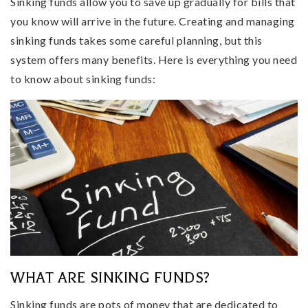
Sinking funds allow you to save up gradually for bills that
you know will arrive in the future. Creating and managing
sinking funds takes some careful planning, but this
system offers many benefits. Here is everything you need
to know about sinking funds:
WHAT ARE SINKING FUNDS?
Sinking funds are pots of money that are dedicated to