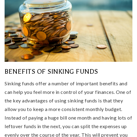
BENEFITS OF SINKING FUNDS
Sinking funds offer a number of important benefits and
can help you feel more in control of your finances. One of
the key advantages of using sinking funds is that they
allow you to keep a more consistent monthly budget.
Instead of paying a huge bill one month and having lots of
leftover funds in the next, you can split the expenses up
evenly over the course of the year. This will prevent you