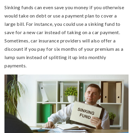
Sinking funds can even save you money if you otherwise
would take on debt or use a payment plan to cover a
large bill. For instance, you could use a sinking fund to
save for a new car instead of taking on a car payment.
Sometimes, car insurance providers will also offer a
discount if you pay for six months of your premium as a
lump sum instead of splitting it up into monthly
payments.