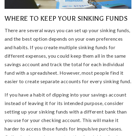
WHERE TO KEEP YOUR SINKING FUNDS
There are several ways you can set up your sinking funds,
and the best option depends on your own preferences
and habits. If you create multiple sinking funds for
different expenses, you could keep them all in the same
savings account and track the total for each individual
fund with a spreadsheet. However, most people find it
easier to create separate accounts for every sinking fund.
If you have a habit of dipping into your savings account
instead of leaving it for its intended purpose, consider
setting up your sinking funds with a different bank than
you use for your checking account. This will make it
harder to access those funds for impulsive purchases.