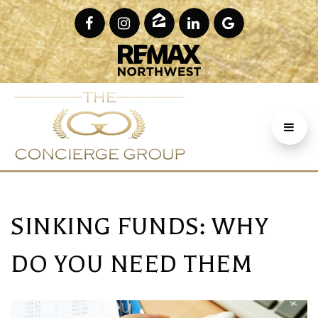
SINKING FUNDS: WHY
DO YOU NEED THEM