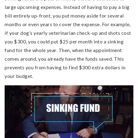
large upcoming expenses. Instead of having to pay a big
bill entirely up-front, you put money aside for several
months or even years to cover the expense. For example,
if your dog’s yearly veterinarian check-up and shots cost
you $300, you could put $25 per month into a sinking
fund for the whole year. Then, when the appointment
comes around, you already have the funds saved. This
prevents you from having to find $300 extra dollars in
your budget.