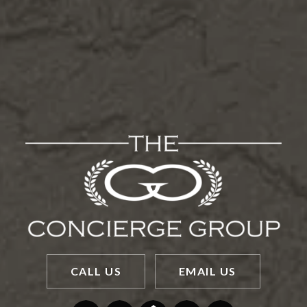
CALL US
EMAIL US