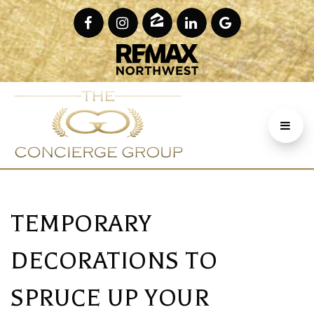
TEMPORARY
DECORATIONS TO
SPRUCE UP YOUR