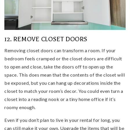
12. REMOVE CLOSET DOORS
Removing closet doors can transform a room. If your
bedroom feels cramped or the closet doors are difficult
to open and close, take the doors off to open up the
space. This does mean that the contents of the closet will
be exposed, but you can hang up decorations inside the
closet to match your room’s decor. You could even turn a
closet into a reading nook or a tiny home office if it’s
roomy enough.
Even if you don’t plan to live in your rental for long, you
can still make it your own. Upgrade the items that will be