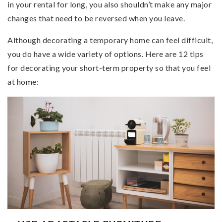
in your rental for long, you also shouldn’t make any major
changes that need to be reversed when you leave.
Although decorating a temporary home can feel difficult,
you do have a wide variety of options. Here are 12 tips
for decorating your short-term property so that you feel
at home: