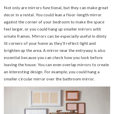
Not only are mirrors functional, but they can make great
decor in a rental. You could lean a floor-length mirror
against the corner of your bedroom to make the space
feel larger, or you could hang up smaller mirrors with
ornate frames. Mirrors can be especially useful in dimly
lit corners of your home as they’ll reflect light and
brighten up the area. A mirror near the entryway is also
essential because you can check how you look before
leaving the house. You can even overlap mirrors to create
an interesting design. For example, you could hang a
smaller circular mirror over the bathroom mirror.