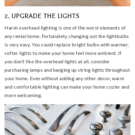
2. UPGRADE THE LIGHTS
Harsh overhead lighting is one of the worst elements of
any rental home. Fortunately, changing out the lightbulbs
is very easy. You could replace bright bulbs with warmer,
softer lights to make your home feel more ambient. If
you don’t like the overhead lights at all, consider
purchasing lamps and hanging up string lights throughout
your home. Even without adding any other decor, warm
and comfortable lighting can make your home cozier and
more welcoming.