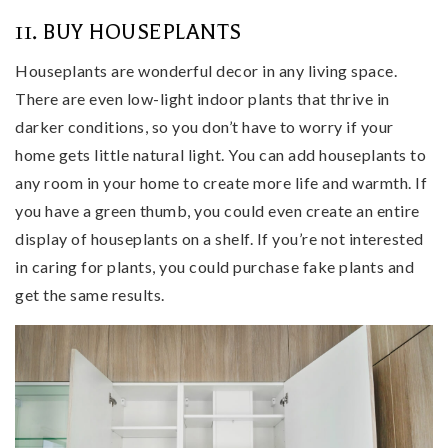
11. BUY HOUSEPLANTS
Houseplants are wonderful decor in any living space.
There are even low-light indoor plants that thrive in
darker conditions, so you don’t have to worry if your
home gets little natural light. You can add houseplants to
any room in your home to create more life and warmth. If
you have a green thumb, you could even create an entire
display of houseplants on a shelf. If you’re not interested
in caring for plants, you could purchase fake plants and
get the same results.