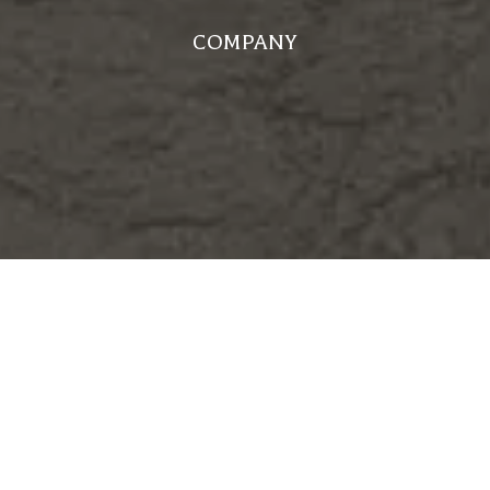
COMPANY
WHY CHOOSE US?
MEET OUR TEAM
FROM OUR CLIENTS