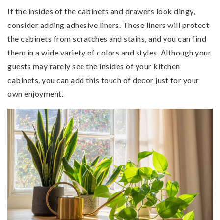
If the insides of the cabinets and drawers look dingy,
consider adding adhesive liners. These liners will protect
the cabinets from scratches and stains, and you can find
them in a wide variety of colors and styles. Although your
guests may rarely see the insides of your kitchen
cabinets, you can add this touch of decor just for your
own enjoyment.