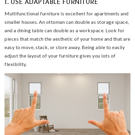
1. USE ADAPTABLE FURNITURE
Multifunctional furniture is excellent for apartments and
smaller houses. An ottoman can double as storage space,
and a dining table can double as a workspace. Look for
pieces that match the aesthetic of your home and that are
easy to move, stack, or store away. Being able to easily
adjust the layout of your furniture gives you lots of
flexibility.