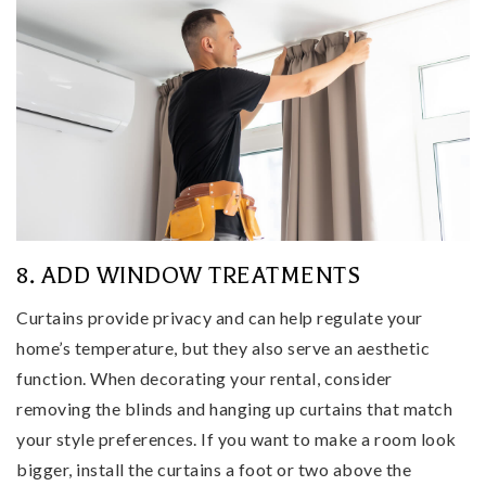
8. ADD WINDOW TREATMENTS
Curtains provide privacy and can help regulate your
home’s temperature, but they also serve an aesthetic
function. When decorating your rental, consider
removing the blinds and hanging up curtains that match
your style preferences. If you want to make a room look
bigger, install the curtains a foot or two above the