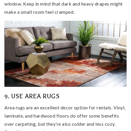
window. Keep in mind that dark and heavy drapes might
make a small room feel cramped.
9. USE AREA RUGS
Area rugs are an excellent decor option for rentals. Vinyl,
laminate, and hardwood floors do offer some benefits
over carpeting, but they’re also colder and less cozy.