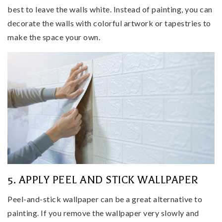
best to leave the walls white. Instead of painting, you can
decorate the walls with colorful artwork or tapestries to
make the space your own.
5. APPLY PEEL AND STICK WALLPAPER
Peel-and-stick wallpaper can be a great alternative to
painting. If you remove the wallpaper very slowly and