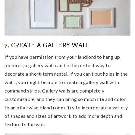
7. CREATE A GALLERY WALL
If you have permission from your landlord to hang up
pictures, a gallery wall can be the perfect way to
decorate a short-term rental. If you can’t put holes in the
walls, you might be able to create a gallery wall with
command strips. Gallery walls are completely
customizable, and they can bring so much life and color
to an otherwise bland room. Try to incorporate a variety
of shapes and sizes of artwork to add more depth and
texture to the wall.