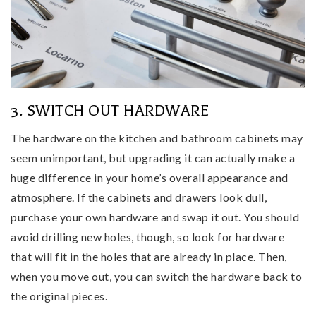
3. SWITCH OUT HARDWARE
The hardware on the kitchen and bathroom cabinets may
seem unimportant, but upgrading it can actually make a
huge difference in your home’s overall appearance and
atmosphere. If the cabinets and drawers look dull,
purchase your own hardware and swap it out. You should
avoid drilling new holes, though, so look for hardware
that will fit in the holes that are already in place. Then,
when you move out, you can switch the hardware back to
the original pieces.