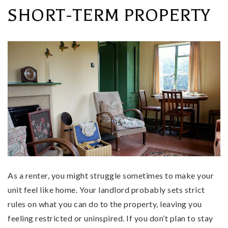
SHORT-TERM PROPERTY
As a renter, you might struggle sometimes to make your
unit feel like home. Your landlord probably sets strict
rules on what you can do to the property, leaving you
feeling restricted or uninspired. If you don’t plan to stay