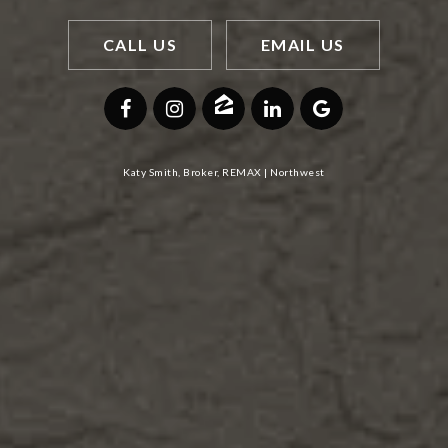
CALL US
EMAIL US
Katy Smith, Broker, REMAX | Northwest