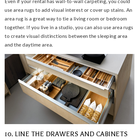
Even if your rental has wall-to-wall carpeting, you could
use area rugs to add visual interest or cover up stains. An
area rug is a great way to tie a living room or bedroom
together. If you live in a studio, you can also use area rugs
to create visual distinctions between the sleeping area
and the daytime area.
10. LINE THE DRAWERS AND CABINETS