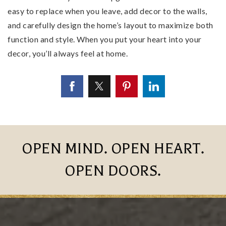
easy to replace when you leave, add decor to the walls,
and carefully design the home’s layout to maximize both
function and style. When you put your heart into your
decor, you’ll always feel at home.
OPEN MIND. OPEN HEART.
OPEN DOORS.