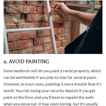
4. AVOID PAINTING
Some landlords will let you paint a rental property, which
can be worthwhile if you plan to stay for several years.
However, in most cases, painting is more trouble than it’s
worth. You risk losing your security deposit if you get
paint on the floor, and you’ll have to repaint the walls
when you move out. It may seem boring, but it’s usually