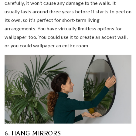
carefully, it won’t cause any damage to the walls. It
usually lasts around three years before it starts to peel on
its own, so it’s perfect for short-term living
arrangements. You have virtually limitless options for
wallpaper, too. You could use it to create an accent wall,
or you could wallpaper an entire room.
6. HANG MIRRORS