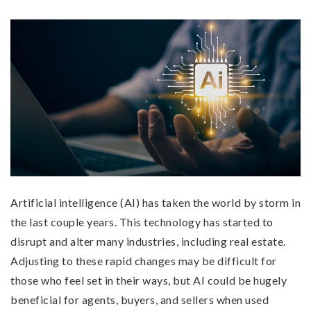
Artificial intelligence (AI) has taken the world by storm in
the last couple years. This technology has started to
disrupt and alter many industries, including real estate.
Adjusting to these rapid changes may be difficult for
those who feel set in their ways, but AI could be hugely
beneficial for agents, buyers, and sellers when used