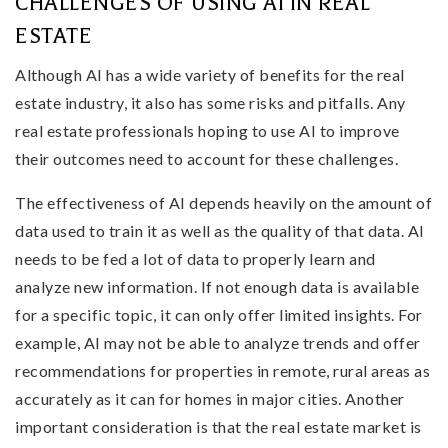
CHALLENGES OF USING AI IN REAL
ESTATE
Although AI has a wide variety of benefits for the real
estate industry, it also has some risks and pitfalls. Any
real estate professionals hoping to use AI to improve
their outcomes need to account for these challenges.
The effectiveness of AI depends heavily on the amount of
data used to train it as well as the quality of that data. AI
needs to be fed a lot of data to properly learn and
analyze new information. If not enough data is available
for a specific topic, it can only offer limited insights. For
example, AI may not be able to analyze trends and offer
recommendations for properties in remote, rural areas as
accurately as it can for homes in major cities. Another
important consideration is that the real estate market is