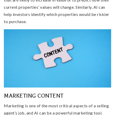
current properties’ values will change. Similarly, AI can
help investors identify which properties would be riskier
to purchase.
MARKETING CONTENT
Marketing is one of the most critical aspects of a selling
agent’s job, and AI can be a powerful marketing tool.