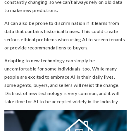
constantly changing, so we can’t always rely on old data
to make new predictions.
AI can also be prone to discrimination if it learns from
data that contains historical biases. This could create
serious ethical problems when using AI to screen tenants
or provide recommendations to buyers.
Adapting to new technology can simply be
uncomfortable for some individuals, too. While many
people are excited to embrace AI in their daily lives,
some agents, buyers, and sellers will resist the change.
Distrust of new technology is very common, and it will
take time for AI to be accepted widely in the industry.