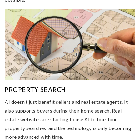
PROPERTY SEARCH
AI doesn’t just benefit sellers and real estate agents. It
also supports buyers during their home search. Real
estate websites are starting to use AI to fine-tune
property searches, and the technology is only becoming
more advanced with time.