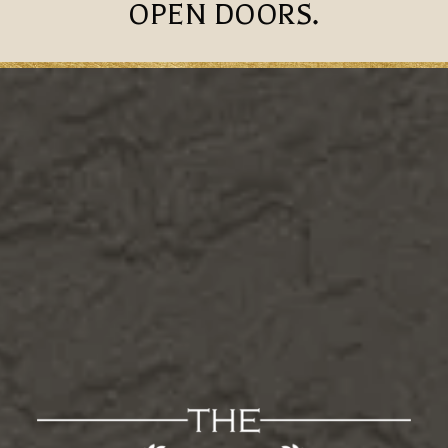
OPEN DOORS.