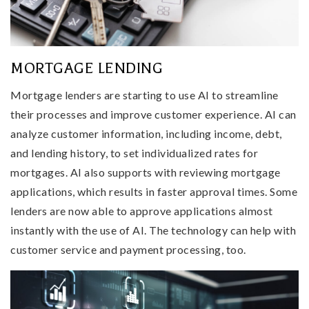
MORTGAGE LENDING
Mortgage lenders are starting to use AI to streamline
their processes and improve customer experience. AI can
analyze customer information, including income, debt,
and lending history, to set individualized rates for
mortgages. AI also supports with reviewing mortgage
applications, which results in faster approval times. Some
lenders are now able to approve applications almost
instantly with the use of AI. The technology can help with
customer service and payment processing, too.