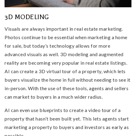
3D MODELING
Visuals are always important in real estate marketing.
Photos continue to be essential when marketing a home
for sale, but today’s technology allows for more
advanced visuals as well. 3D modeling and augmented
reality are becoming very popular in real estate listings.
AI can create a 3D virtual tour of a property, which lets
buyers visualize the home in full without needing to see it
in-person. With the use of these tools, agents and sellers
can market to buyers in a much wider radius.
AI can even use blueprints to create a video tour of a
property that hasn’t been built yet. This lets agents start
marketing a property to buyers and investors as early as
possible.