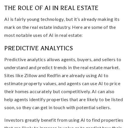
THE ROLE OF AI IN REAL ESTATE
AI is fairly young technology, but it’s already making its
mark on the real estate industry. Here are some of the
most notable uses of AI in real estate:
PREDICTIVE ANALYTICS
Predictive analytics allows agents, buyers, and sellers to
understand and predict trends in the real estate market.
Sites like Zillow and Redfin are already using AI to
estimate property values, and agents can use AI to price
their homes accurately but competitively. AI can also
help agents identify properties that are likely to be listed
soon, so they can get in touch with potential sellers.
Investors greatly benefit from using AI to find properties
that are likely to increase in value or to predict how their