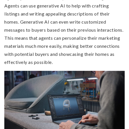
Agents can use generative AI to help with crafting
listings and writing appealing descriptions of their
homes. Generative AI can even write customized
messages to buyers based on their previous interactions.
This means that agents can personalize their marketing
materials much more easily, making better connections
with potential buyers and showcasing their homes as
effectively as possible.