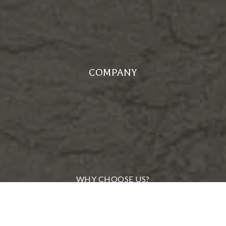
COMPANY
WHY CHOOSE US?
MEET OUR TEAM
FROM OUR CLIENTS