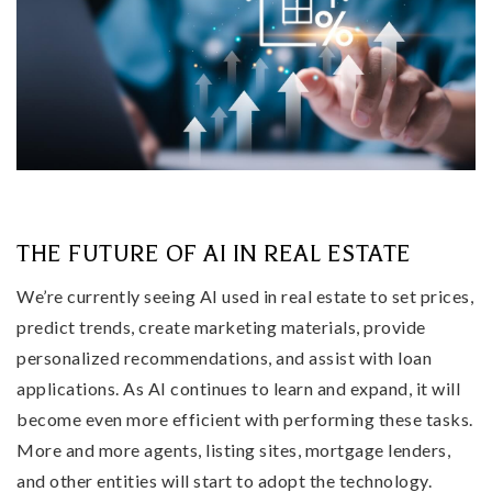
THE FUTURE OF AI IN REAL ESTATE
We’re currently seeing AI used in real estate to set prices,
predict trends, create marketing materials, provide
personalized recommendations, and assist with loan
applications. As AI continues to learn and expand, it will
become even more efficient with performing these tasks.
More and more agents, listing sites, mortgage lenders,
and other entities will start to adopt the technology.