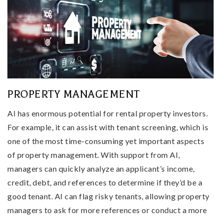
PROPERTY MANAGEMENT
AI has enormous potential for rental property investors.
For example, it can assist with tenant screening, which is
one of the most time-consuming yet important aspects
of property management. With support from AI,
managers can quickly analyze an applicant’s income,
credit, debt, and references to determine if they’d be a
good tenant. AI can flag risky tenants, allowing property
managers to ask for more references or conduct a more