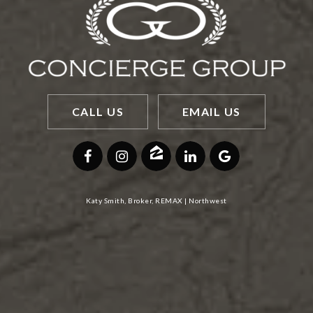
CALL US
EMAIL US
Katy Smith, Broker, REMAX | Northwest