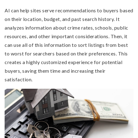
AI can help sites serve recommendations to buyers based
on their location, budget, and past search history. It
analyzes information about crime rates, schools, public
resources, and other important considerations. Then, it
can use all of this information to sort listings from best
to worst for searchers based on their preferences. This
creates a highly customized experience for potential
buyers, saving them time and increasing their
satisfaction.