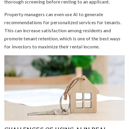
thorough screening before renting to an applicant.
Property managers can even use AI to generate
recommendations for personalized services for tenants.
This can increase satisfaction among residents and
promote tenant retention, which is one of the best ways
for investors to maximize their rental income.