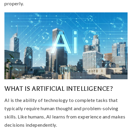
properly.
WHAT IS ARTIFICIAL INTELLIGENCE?
AI is the ability of technology to complete tasks that
typically require human thought and problem-solving
skills. Like humans, AI learns from experience and makes
decisions independently.