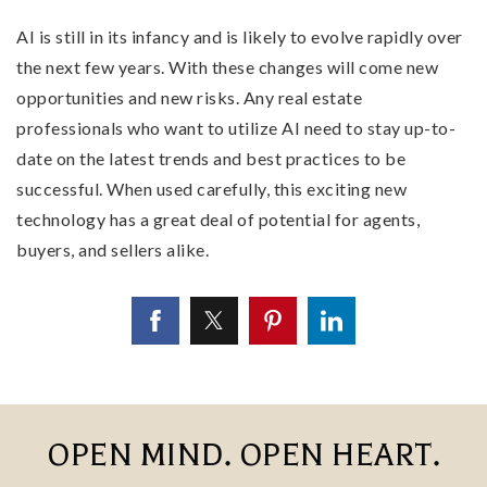
AI is still in its infancy and is likely to evolve rapidly over
the next few years. With these changes will come new
opportunities and new risks. Any real estate
professionals who want to utilize AI need to stay up-to-
date on the latest trends and best practices to be
successful. When used carefully, this exciting new
technology has a great deal of potential for agents,
buyers, and sellers alike.
OPEN MIND. OPEN HEART.