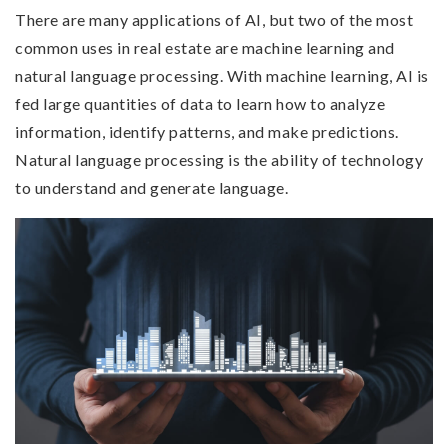
There are many applications of AI, but two of the most
common uses in real estate are machine learning and
natural language processing. With machine learning, AI is
fed large quantities of data to learn how to analyze
information, identify patterns, and make predictions.
Natural language processing is the ability of technology
to understand and generate language.