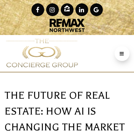
THE FUTURE OF REAL
ESTATE: HOW AI IS
CHANGING THE MARKET