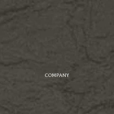
COMPANY