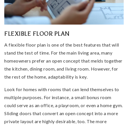
FLEXIBLE FLOOR PLAN
A flexible floor plan is one of the best features that will
stand the test of time. For the main living area, many
homeowners prefer an open concept that melds together
the kitchen, dining room, and living room. However, for
the rest of the home, adaptability is key.
Look for homes with rooms that can lend themselves to
multiple purposes. For instance, a small bonus room
could serve as an office, a playroom, or even a home gym.
Sliding doors that convert an open concept into a more
private layout are highly desirable, too. The more