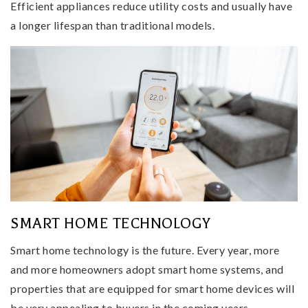
Efficient appliances reduce utility costs and usually have
a longer lifespan than traditional models.
SMART HOME TECHNOLOGY
Smart home technology is the future. Every year, more
and more homeowners adopt smart home systems, and
properties that are equipped for smart home devices will
be very appealing to buyers in the coming years.