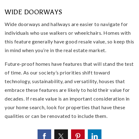
WIDE DOORWAYS
Wide doorways and hallways are easier to navigate for
individuals who use walkers or wheelchairs. Homes with
this feature generally have good resale value, so keep this
in mind when you’re in the real estate market.
Future-proof homes have features that will stand the test
of time. As our society’s priorities shift toward
technology, sustainability, and versatility, houses that
embrace these features are likely to hold their value for
decades. If resale value is an important consideration in
your home search, look for properties that have these
qualities or can be renovated to include them.