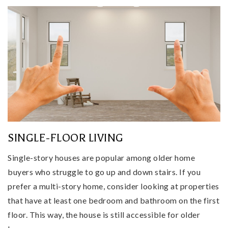
SINGLE-FLOOR LIVING
Single-story houses are popular among older home
buyers who struggle to go up and down stairs. If you
prefer a multi-story home, consider looking at properties
that have at least one bedroom and bathroom on the first
floor. This way, the house is still accessible for older