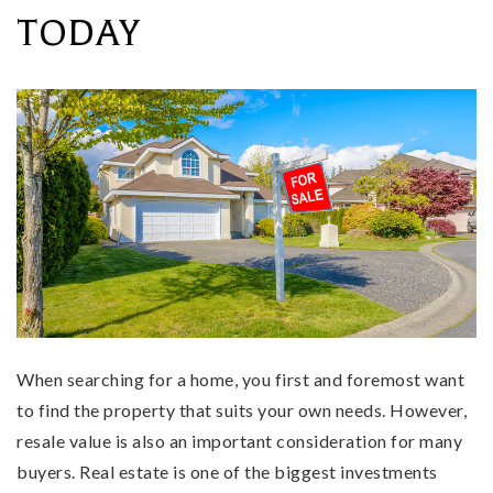
TODAY
When searching for a home, you first and foremost want
to find the property that suits your own needs. However,
resale value is also an important consideration for many
buyers. Real estate is one of the biggest investments