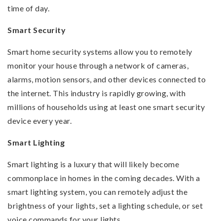
time of day.
Smart Security
Smart home security systems allow you to remotely
monitor your house through a network of cameras,
alarms, motion sensors, and other devices connected to
the internet. This industry is rapidly growing, with
millions of households using at least one smart security
device every year.
Smart Lighting
Smart lighting is a luxury that will likely become
commonplace in homes in the coming decades. With a
smart lighting system, you can remotely adjust the
brightness of your lights, set a lighting schedule, or set
voice commands for your lights.