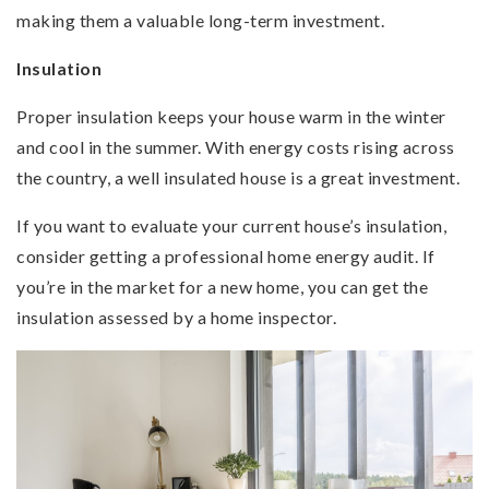
making them a valuable long-term investment.
Insulation
Proper insulation keeps your house warm in the winter
and cool in the summer. With energy costs rising across
the country, a well insulated house is a great investment.
If you want to evaluate your current house’s insulation,
consider getting a professional home energy audit. If
you’re in the market for a new home, you can get the
insulation assessed by a home inspector.