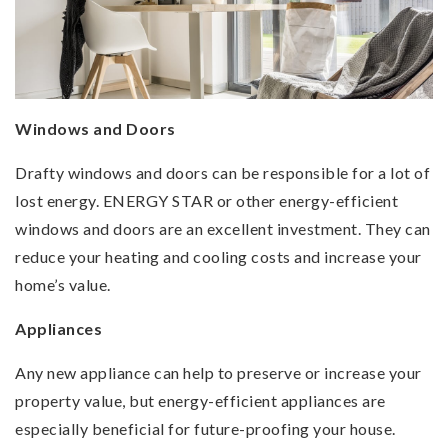
Windows and Doors
Drafty windows and doors can be responsible for a lot of
lost energy. ENERGY STAR or other energy-efficient
windows and doors are an excellent investment. They can
reduce your heating and cooling costs and increase your
home’s value.
Appliances
Any new appliance can help to preserve or increase your
property value, but energy-efficient appliances are
especially beneficial for future-proofing your house.