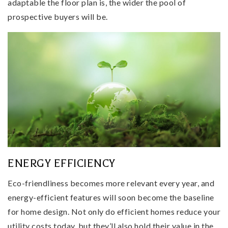
adaptable the floor plan is, the wider the pool of
prospective buyers will be.
ENERGY EFFICIENCY
Eco-friendliness becomes more relevant every year, and
energy-efficient features will soon become the baseline
for home design. Not only do efficient homes reduce your
utility costs today, but they’ll also hold their value in the