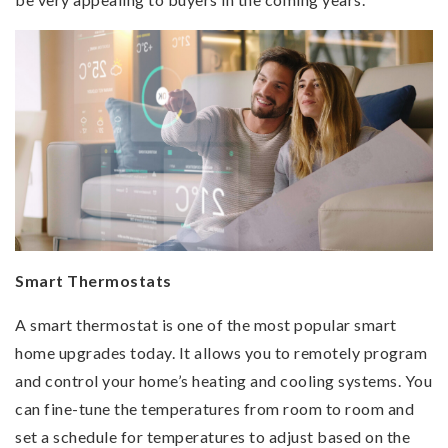
Smart Thermostats
A smart thermostat is one of the most popular smart
home upgrades today. It allows you to remotely program
and control your home’s heating and cooling systems. You
can fine-tune the temperatures from room to room and
set a schedule for temperatures to adjust based on the