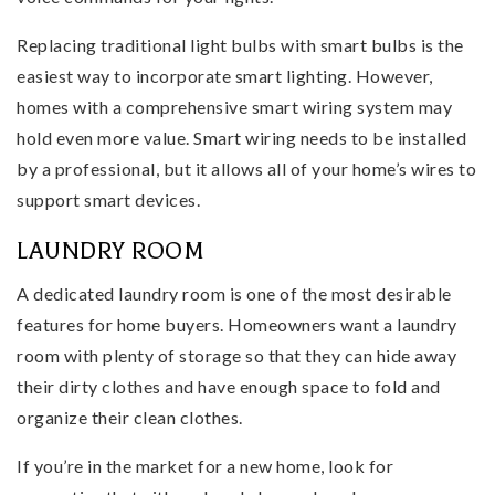
Replacing traditional light bulbs with smart bulbs is the
easiest way to incorporate smart lighting. However,
homes with a comprehensive smart wiring system may
hold even more value. Smart wiring needs to be installed
by a professional, but it allows all of your home’s wires to
support smart devices.
LAUNDRY ROOM
A dedicated laundry room is one of the most desirable
features for home buyers. Homeowners want a laundry
room with plenty of storage so that they can hide away
their dirty clothes and have enough space to fold and
organize their clean clothes.
If you’re in the market for a new home, look for