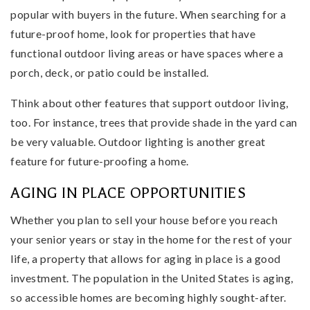
popular with buyers in the future. When searching for a
future-proof home, look for properties that have
functional outdoor living areas or have spaces where a
porch, deck, or patio could be installed.
Think about other features that support outdoor living,
too. For instance, trees that provide shade in the yard can
be very valuable. Outdoor lighting is another great
feature for future-proofing a home.
AGING IN PLACE OPPORTUNITIES
Whether you plan to sell your house before you reach
your senior years or stay in the home for the rest of your
life, a property that allows for aging in place is a good
investment. The population in the United States is aging,
so accessible homes are becoming highly sought-after.