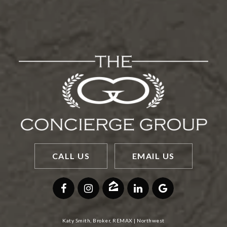
CALL US
EMAIL US
Katy Smith, Broker, REMAX | Northwest