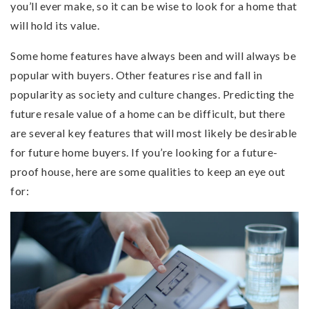
you’ll ever make, so it can be wise to look for a home that
will hold its value.
Some home features have always been and will always be
popular with buyers. Other features rise and fall in
popularity as society and culture changes. Predicting the
future resale value of a home can be difficult, but there
are several key features that will most likely be desirable
for future home buyers. If you’re looking for a future-
proof house, here are some qualities to keep an eye out
for: