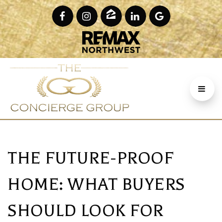
THE FUTURE-PROOF
HOME: WHAT BUYERS
SHOULD LOOK FOR