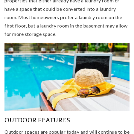
properties that either already have a laundry room or
have a space that could be converted into a laundry
room. Most homeowners prefer a laundry room on the
first floor, but a laundry room in the basement may allow
for more storage space.
OUTDOOR FEATURES
Outdoor spaces are popular today and will continue to be