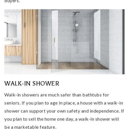
buyers.
WALK-IN SHOWER
Walk-in showers are much safer than bathtubs for
seniors. If you plan to age in place, a house with a walk-in
shower can support your own safety and independence. If
you plan to sell the home one day, a walk-in shower will
be a marketable feature.