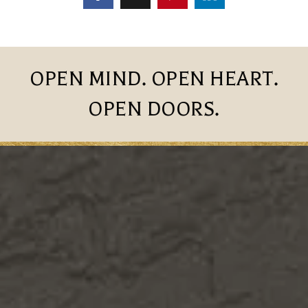
OPEN MIND. OPEN HEART.
OPEN DOORS.