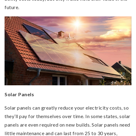
future.
Solar Panels
Solar panels can greatly reduce your electricity costs, so
they’ll pay for themselves over time. In some states, solar
panels are even required on new builds. Solar panels need
little maintenance and can last from 25 to 30 years,