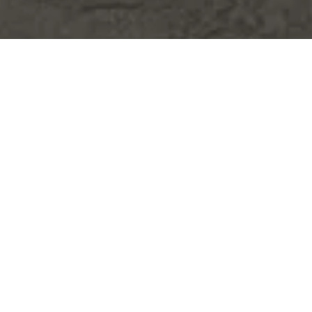
WHY CHOOSE US?
MEET OUR TEAM
FROM OUR CLIENTS