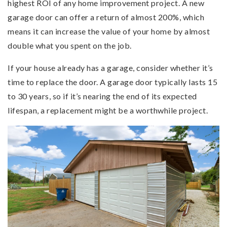
highest ROI of any home improvement project. A new
garage door can offer a return of almost 200%, which
means it can increase the value of your home by almost
double what you spent on the job.
If your house already has a garage, consider whether it’s
time to replace the door. A garage door typically lasts 15
to 30 years, so if it’s nearing the end of its expected
lifespan, a replacement might be a worthwhile project.