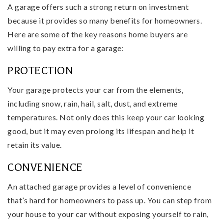
A garage offers such a strong return on investment
because it provides so many benefits for homeowners.
Here are some of the key reasons home buyers are
willing to pay extra for a garage:
PROTECTION
Your garage protects your car from the elements,
including snow, rain, hail, salt, dust, and extreme
temperatures. Not only does this keep your car looking
good, but it may even prolong its lifespan and help it
retain its value.
CONVENIENCE
An attached garage provides a level of convenience
that’s hard for homeowners to pass up. You can step from
your house to your car without exposing yourself to rain,