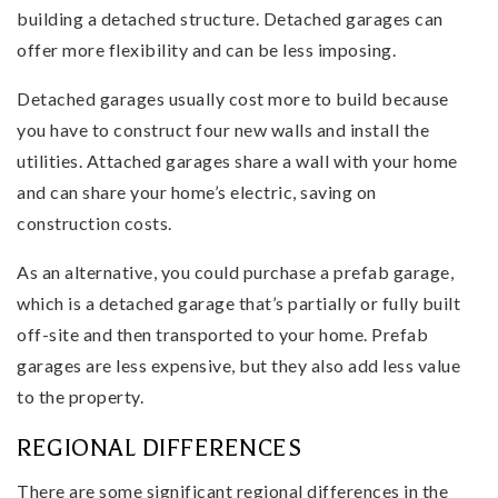
building a detached structure. Detached garages can
offer more flexibility and can be less imposing.
Detached garages usually cost more to build because
you have to construct four new walls and install the
utilities. Attached garages share a wall with your home
and can share your home’s electric, saving on
construction costs.
As an alternative, you could purchase a prefab garage,
which is a detached garage that’s partially or fully built
off-site and then transported to your home. Prefab
garages are less expensive, but they also add less value
to the property.
REGIONAL DIFFERENCES
There are some significant regional differences in the