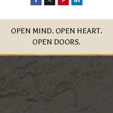
OPEN MIND. OPEN HEART.
OPEN DOORS.