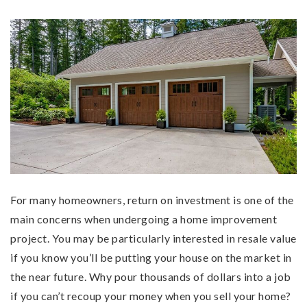
For many homeowners, return on investment is one of the
main concerns when undergoing a home improvement
project. You may be particularly interested in resale value
if you know you’ll be putting your house on the market in
the near future. Why pour thousands of dollars into a job
if you can’t recoup your money when you sell your home?