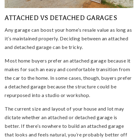
ATTACHED VS DETACHED GARAGES
Any garage can boost your home’s resale value as long as
it’s maintained properly. Deciding between an attached
and detached garage can be tricky.
Most home buyers prefer an attached garage because it
makes for such an easy and comfortable transition from
the car to the home. In some cases, though, buyers prefer
a detached garage because the structure could be
repurposed into a studio or workshop.
The current size and layout of your house and lot may
dictate whether an attached or detached garage is
better. If there’s nowhere to build an attached garage
that looks and feels natural, you’re probably better off