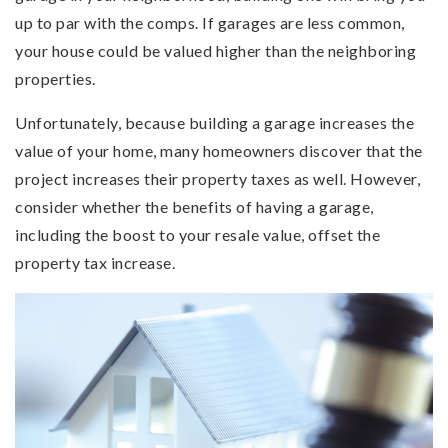
up to par with the comps. If garages are less common,
your house could be valued higher than the neighboring
properties.
Unfortunately, because building a garage increases the
value of your home, many homeowners discover that the
project increases their property taxes as well. However,
consider whether the benefits of having a garage,
including the boost to your resale value, offset the
property tax increase.