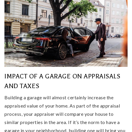
IMPACT OF A GARAGE ON APPRAISALS
AND TAXES
Building a garage will almost certainly increase the
appraised value of your home. As part of the appraisal
process, your appraiser will compare your house to
similar properties in the area. If it’s the norm to have a
garage in your neighborhood, building one will bring you