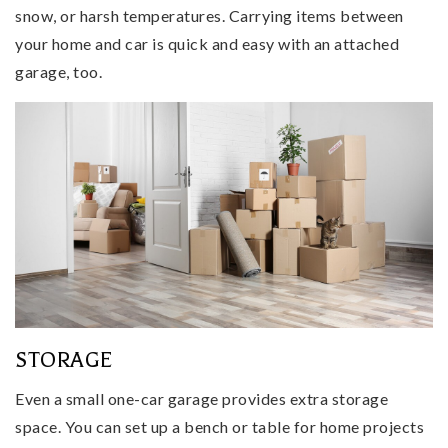
snow, or harsh temperatures. Carrying items between
your home and car is quick and easy with an attached
garage, too.
STORAGE
Even a small one-car garage provides extra storage
space. You can set up a bench or table for home projects