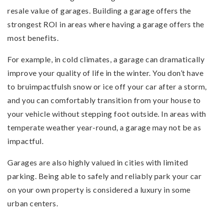
resale value of garages. Building a garage offers the
strongest ROI in areas where having a garage offers the
most benefits.
For example, in cold climates, a garage can dramatically
improve your quality of life in the winter. You don’t have
to bruimpactfulsh snow or ice off your car after a storm,
and you can comfortably transition from your house to
your vehicle without stepping foot outside. In areas with
temperate weather year-round, a garage may not be as
impactful.
Garages are also highly valued in cities with limited
parking. Being able to safely and reliably park your car
on your own property is considered a luxury in some
urban centers.