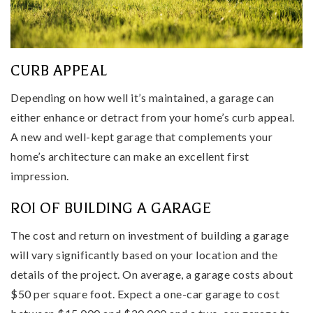
CURB APPEAL
Depending on how well it’s maintained, a garage can
either enhance or detract from your home’s curb appeal.
A new and well-kept garage that complements your
home’s architecture can make an excellent first
impression.
ROI OF BUILDING A GARAGE
The cost and return on investment of building a garage
will vary significantly based on your location and the
details of the project. On average, a garage costs about
$50 per square foot. Expect a one-car garage to cost