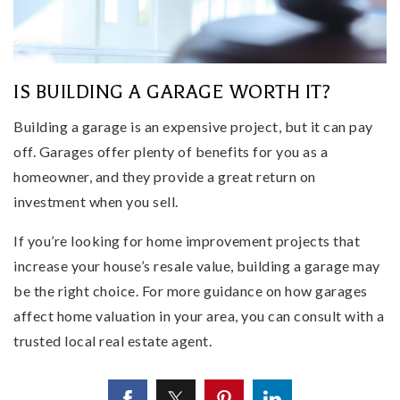
IS BUILDING A GARAGE WORTH IT?
Building a garage is an expensive project, but it can pay
off. Garages offer plenty of benefits for you as a
homeowner, and they provide a great return on
investment when you sell.
If you’re looking for home improvement projects that
increase your house’s resale value, building a garage may
be the right choice. For more guidance on how garages
affect home valuation in your area, you can consult with a
trusted local real estate agent.