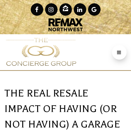
THE REAL RESALE
IMPACT OF HAVING (OR
NOT HAVING) A GARAGE