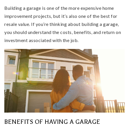
Building a garage is one of the more expensive home
improvement projects, but it’s also one of the best for
resale value. If you’re thinking about building a garage,
you should understand the costs, benefits, and return on
investment associated with the job.
BENEFITS OF HAVING A GARAGE