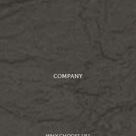
COMPANY
WHY CHOOSE US?