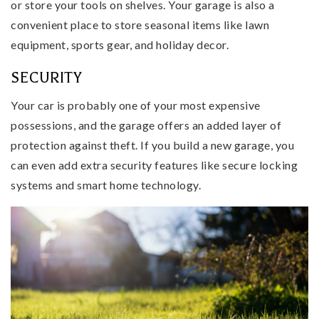
or store your tools on shelves. Your garage is also a
convenient place to store seasonal items like lawn
equipment, sports gear, and holiday decor.
SECURITY
Your car is probably one of your most expensive
possessions, and the garage offers an added layer of
protection against theft. If you build a new garage, you
can even add extra security features like secure locking
systems and smart home technology.