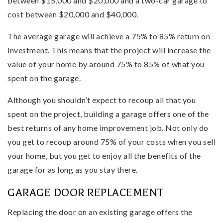
between $15,000 and $20,000 and a two-car garage to
cost between $20,000 and $40,000.
The average garage will achieve a 75% to 85% return on
investment. This means that the project will increase the
value of your home by around 75% to 85% of what you
spent on the garage.
Although you shouldn’t expect to recoup all that you
spent on the project, building a garage offers one of the
best returns of any home improvement job. Not only do
you get to recoup around 75% of your costs when you sell
your home, but you get to enjoy all the benefits of the
garage for as long as you stay there.
GARAGE DOOR REPLACEMENT
Replacing the door on an existing garage offers the