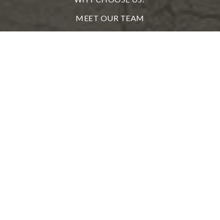
MEET OUR TEAM
FROM OUR CLIENTS
REAL ESTATE