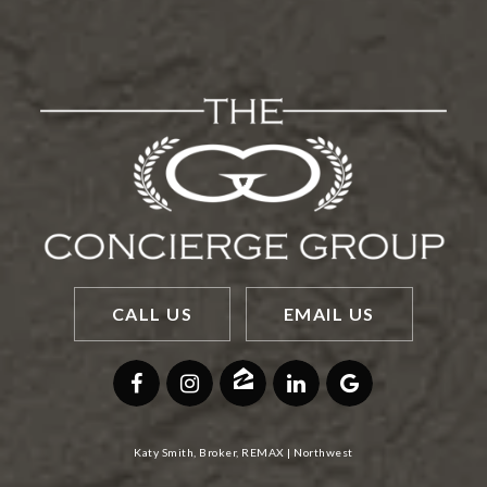
CALL US
EMAIL US
Katy Smith, Broker, REMAX | Northwest