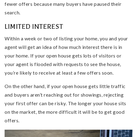
fewer offers because many buyers have paused their
search.
LIMITED INTEREST
Within a week or two of listing your home, you and your
agent will get an idea of how much interest there is in
your home. If your open house gets lots of visitors or
your agent is flooded with requests to see the house,
you’re likely to receive at least a few offers soon.
On the other hand, if your open house gets little traffic
and buyers aren’t reaching out for showings, rejecting
your first offer can be risky. The longer your house sits
on the market, the more difficult it will be to get good
offers.