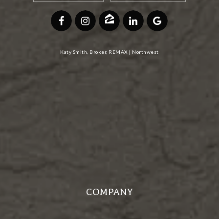
Katy Smith, Broker, REMAX | Northwest
COMPANY