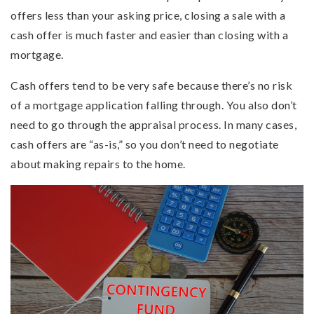
offers less than your asking price, closing a sale with a
cash offer is much faster and easier than closing with a
mortgage.
Cash offers tend to be very safe because there’s no risk
of a mortgage application falling through. You also don’t
need to go through the appraisal process. In many cases,
cash offers are “as-is,” so you don’t need to negotiate
about making repairs to the home.