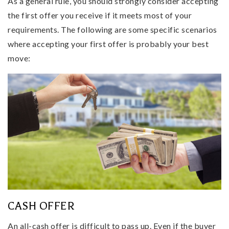
As a general rule, you should strongly consider accepting
the first offer you receive if it meets most of your
requirements. The following are some specific scenarios
where accepting your first offer is probably your best
move:
CASH OFFER
An all-cash offer is difficult to pass up. Even if the buyer