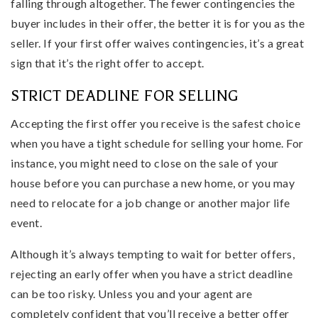
falling through altogether. The fewer contingencies the
buyer includes in their offer, the better it is for you as the
seller. If your first offer waives contingencies, it’s a great
sign that it’s the right offer to accept.
STRICT DEADLINE FOR SELLING
Accepting the first offer you receive is the safest choice
when you have a tight schedule for selling your home. For
instance, you might need to close on the sale of your
house before you can purchase a new home, or you may
need to relocate for a job change or another major life
event.
Although it’s always tempting to wait for better offers,
rejecting an early offer when you have a strict deadline
can be too risky. Unless you and your agent are
completely confident that you’ll receive a better offer