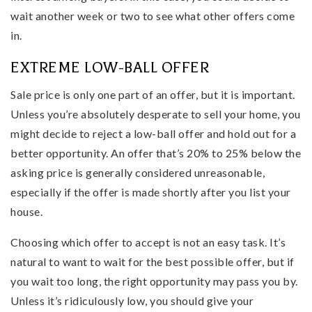
wait another week or two to see what other offers come
in.
EXTREME LOW-BALL OFFER
Sale price is only one part of an offer, but it is important.
Unless you’re absolutely desperate to sell your home, you
might decide to reject a low-ball offer and hold out for a
better opportunity. An offer that’s 20% to 25% below the
asking price is generally considered unreasonable,
especially if the offer is made shortly after you list your
house.
Choosing which offer to accept is not an easy task. It’s
natural to want to wait for the best possible offer, but if
you wait too long, the right opportunity may pass you by.
Unless it’s ridiculously low, you should give your