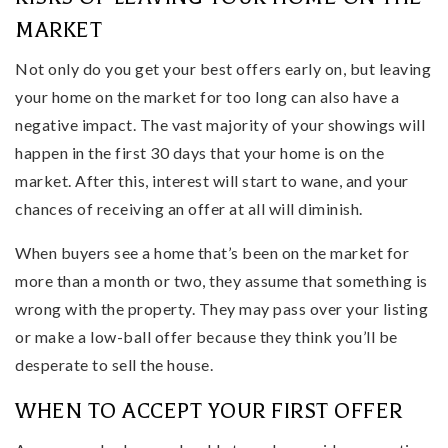
MARKET
Not only do you get your best offers early on, but leaving
your home on the market for too long can also have a
negative impact. The vast majority of your showings will
happen in the first 30 days that your home is on the
market. After this, interest will start to wane, and your
chances of receiving an offer at all will diminish.
When buyers see a home that’s been on the market for
more than a month or two, they assume that something is
wrong with the property. They may pass over your listing
or make a low-ball offer because they think you’ll be
desperate to sell the house.
WHEN TO ACCEPT YOUR FIRST OFFER