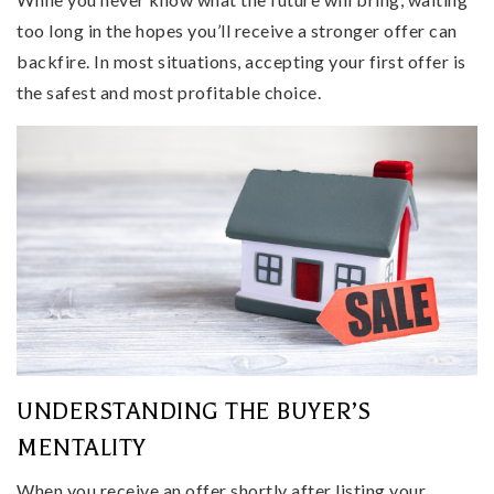
too long in the hopes you’ll receive a stronger offer can
backfire. In most situations, accepting your first offer is
the safest and most profitable choice.
UNDERSTANDING THE BUYER’S
MENTALITY
When you receive an offer shortly after listing your