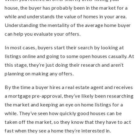
house, the buyer has probably been in the market for a
while and understands the value of homes in your area.
Understanding the mentality of the average home buyer
can help you evaluate your offers.
In most cases, buyers start their search by looking at
listings online and going to some open houses casually. At
this stage, they’re just doing their research and aren’t
planning on making any offers.
By the time a buyer hires a real estate agent and receives
a mortgage pre-approval, they’ve likely been researching
the market and keeping an eye on home listings for a
while. They’ve seen how quickly good houses can be
taken off the market, so they know that they have to act
fast when they see a home they’re interested in.