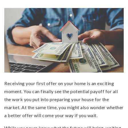
Receiving your first offer on your home is an exciting
moment. You can finally see the potential payoff for all
the work you put into preparing your house for the
market. At the same time, you might also wonder whether
a better offer will come your way if you wait.
While you never know what the future will bring, waiting