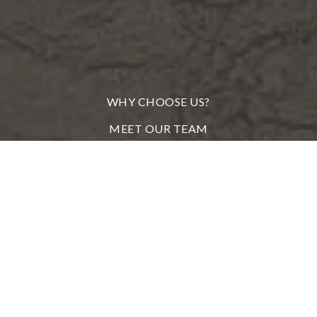
WHY CHOOSE US?
MEET OUR TEAM
FROM OUR CLIENTS