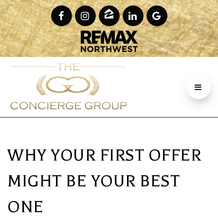
WHY YOUR FIRST OFFER
MIGHT BE YOUR BEST
ONE