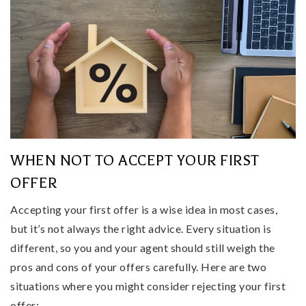
WHEN NOT TO ACCEPT YOUR FIRST
OFFER
Accepting your first offer is a wise idea in most cases,
but it’s not always the right advice. Every situation is
different, so you and your agent should still weigh the
pros and cons of your offers carefully. Here are two
situations where you might consider rejecting your first
offer: