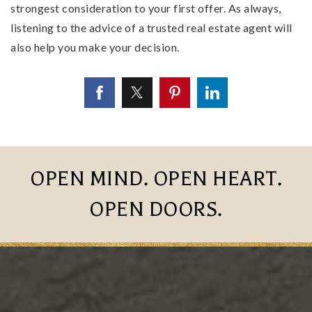
strongest consideration to your first offer. As always,
listening to the advice of a trusted real estate agent will
also help you make your decision.
OPEN MIND. OPEN HEART.
OPEN DOORS.