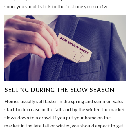
soon, you should stick to the first one you receive.
SELLING DURING THE SLOW SEASON
Homes usually sell faster in the spring and summer. Sales
start to decrease in the fall, and by the winter, the market
slows down to a crawl. If you put your home on the
market in the late fall or winter, you should expect to get