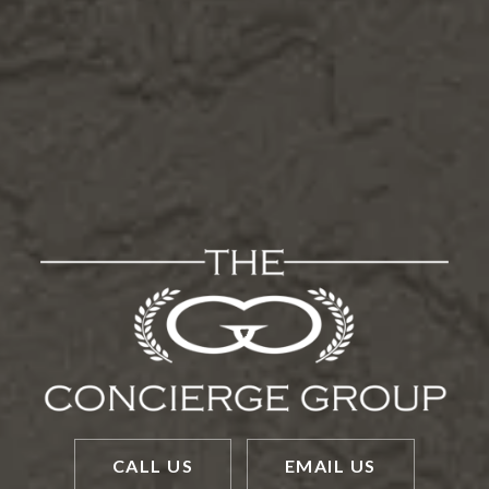
CALL US
EMAIL US