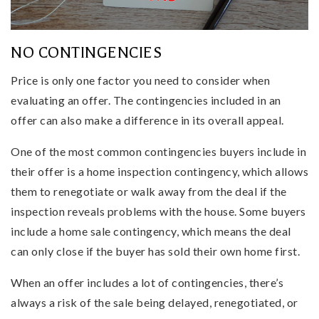
NO CONTINGENCIES
Price is only one factor you need to consider when
evaluating an offer. The contingencies included in an
offer can also make a difference in its overall appeal.
One of the most common contingencies buyers include in
their offer is a home inspection contingency, which allows
them to renegotiate or walk away from the deal if the
inspection reveals problems with the house. Some buyers
include a home sale contingency, which means the deal
can only close if the buyer has sold their own home first.
When an offer includes a lot of contingencies, there’s
always a risk of the sale being delayed, renegotiated, or