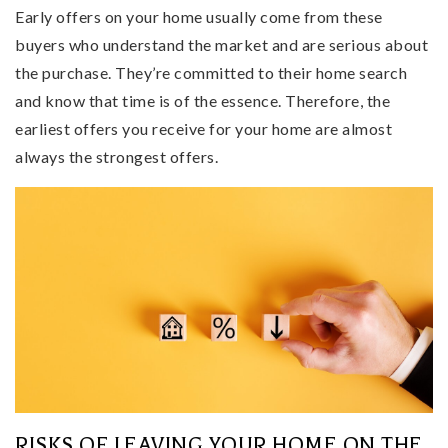
Early offers on your home usually come from these
buyers who understand the market and are serious about
the purchase. They’re committed to their home search
and know that time is of the essence. Therefore, the
earliest offers you receive for your home are almost
always the strongest offers.
RISKS OF LEAVING YOUR HOME ON THE