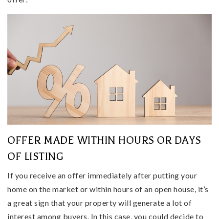
OFFER MADE WITHIN HOURS OR DAYS
OF LISTING
If you receive an offer immediately after putting your
home on the market or within hours of an open house, it’s
a great sign that your property will generate a lot of
interest among buyers. In this case, you could decide to